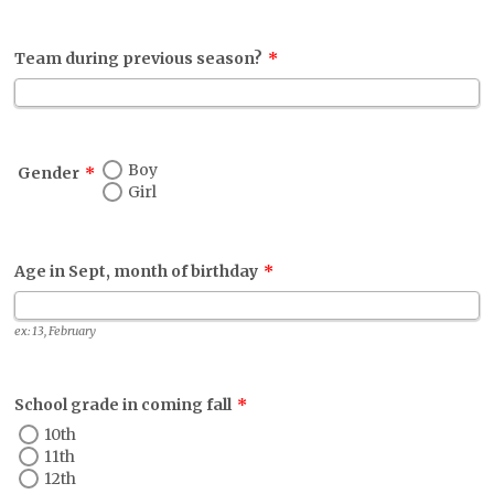
Team during previous season?
*
Boy
Gender
*
Girl
Age in Sept, month of birthday
*
ex: 13, February
School grade in coming fall
*
10th
11th
12th