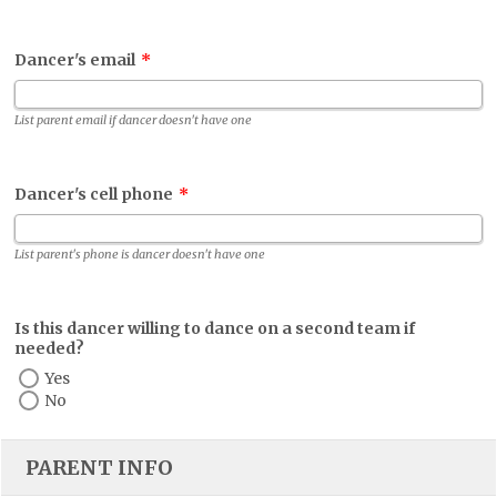
Dancer's email
*
List parent email if dancer doesn't have one
Dancer's cell phone
*
List parent's phone is dancer doesn't have one
Is this dancer willing to dance on a second team if
needed?
Yes
No
PARENT INFO