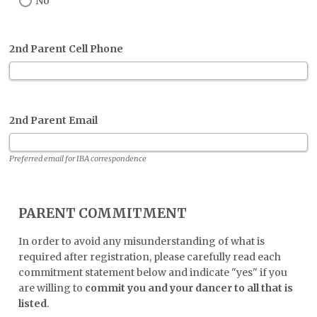
No
2nd Parent Cell Phone
2nd Parent Email
Preferred email for IBA correspondence
PARENT COMMITMENT
In order to avoid any misunderstanding of what is
required after registration, please carefully read each
commitment statement below and indicate "yes" if you
are willing to
commit you and your dancer to all that is
listed
.