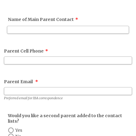
Name of Main Parent Contact
*
Parent Cell Phone
*
Parent Email
*
Preferred email for IBA correspondence
Would you like a second parent added to the contact
lists?
Yes