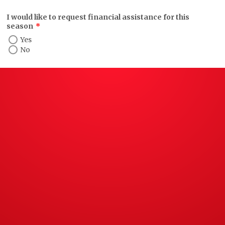
I would like to request financial assistance for this
season
*
Yes
No