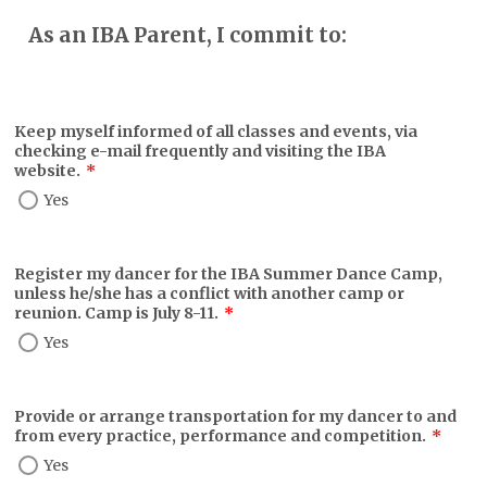
As an IBA Parent, I commit to:
Keep myself informed of all classes and events, via
checking e-mail frequently and visiting the IBA
website.
*
Yes
Register my dancer for the IBA Summer Dance Camp,
unless he/she has a conflict with another camp or
reunion. Camp is July 8-11.
*
Yes
Provide or arrange transportation for my dancer to and
from every practice, performance and competition.
*
Yes