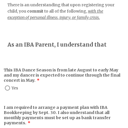
There is an understanding that upon registering your
child, you
commit
to all of the following,
with the
exception of personal illness, injury, or family crisis.
As an IBA Parent, I understand that
This IBA Dance Season is from late August to early May
and my dancer is expected to continue through the final
concert in May.
*
Yes
I am required to arrange a payment plan with IBA
Bookkeeping by Sept. 30. I also understand that all
monthly payments must be set up as bank transfer
payments.
*