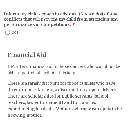
Inform my child’s coach in advance (3-4 weeks) of any
conflicts that will prevent my child from attending any
performances or competitions.
*
Yes
Financial Aid
IBA offers financial aid to those dancers who would not be
able to participate without this help.
There is a family discount for those families who have
three or more dancers, a discount for car pool drivers.
There are scholarships for public servants (school
teachers, law enforcement) and for families
experiencing hardship. Mothers who sew can apply to be
a sewing mother.