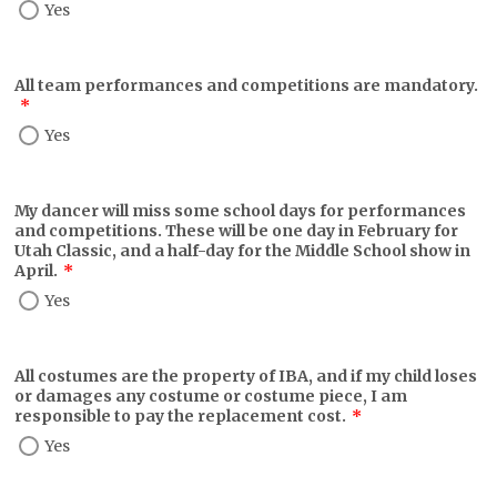
Yes
All team performances and competitions are mandatory.
*
Yes
My dancer will miss some school days for performances
and competitions. These will be one day in February for
Utah Classic, and a half-day for the Middle School show in
April.
*
Yes
All costumes are the property of IBA, and if my child loses
or damages any costume or costume piece, I am
responsible to pay the replacement cost.
*
Yes