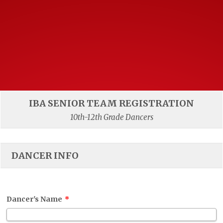
IBA SENIOR TEAM REGISTRATION
10th-12th Grade Dancers
DANCER INFO
Dancer's Name
*