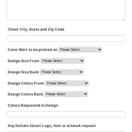
Client City, State and Zip Code
Color Shirt to be printed on
Design Size Front
Design Size Back
Design Colors Front
Design Colors Back
Colors Requested in Design
Any Detials About Logo, font or artwork request