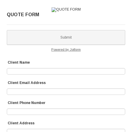
QUOTE FORM
Submit
Powered by Jotform
Client Name
Client Email Address
Client Phone Number
Client Address