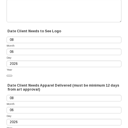
Date Client Needs to See Logo
Month
Day
Year
Date Picker Icon
Date Client Needs Apparel Delivered (must be minimum 12 days
from art approval)
Month
Day
Year