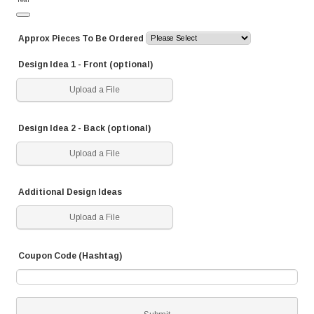
Date Picker Icon
Approx Pieces To Be Ordered
Design Idea 1 - Front (optional)
Upload a File
Design Idea 2 - Back (optional)
Upload a File
Additional Design Ideas
Upload a File
Coupon Code (Hashtag)