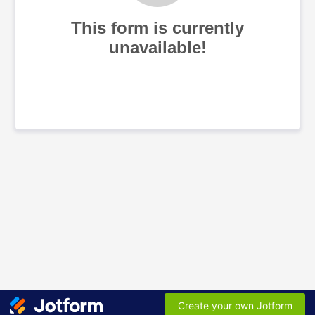
This form is currently
unavailable!
Create your own Jotform