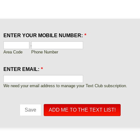
ENTER YOUR MOBILE NUMBER:
*
-
Area Code
Phone Number
ENTER EMAIL:
*
We need your email address to manage your Text Club subscription.
Save
ADD ME TO THE TEXT LIST!