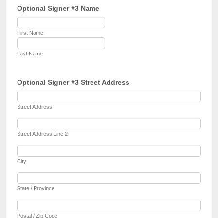
Optional Signer #3 Name
First Name
Last Name
Optional Signer #3 Street Address
Street Address
Street Address Line 2
City
State / Province
Postal / Zip Code