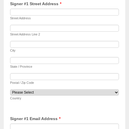
Signer #1 Street Address
*
Street Address
Street Address Line 2
City
State / Province
Postal / Zip Code
Country
Signer #1 Email Address
*