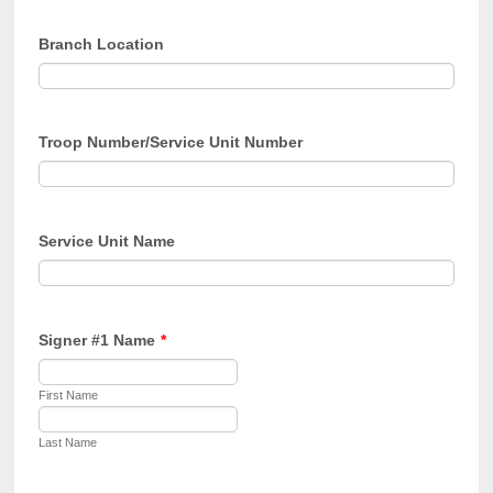
Branch Location
Troop Number/Service Unit Number
Service Unit Name
Signer #1 Name
*
First Name
Last Name