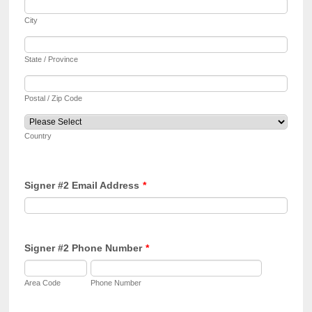
City
State / Province
Postal / Zip Code
Country
Signer #2 Email Address
*
Signer #2 Phone Number
*
Area Code
Phone Number