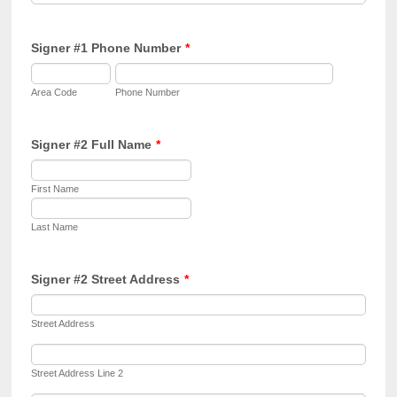
Signer #1 Phone Number
*
Area Code
Phone Number
Signer #2 Full Name
*
First Name
Last Name
Signer #2 Street Address
*
Street Address
Street Address Line 2