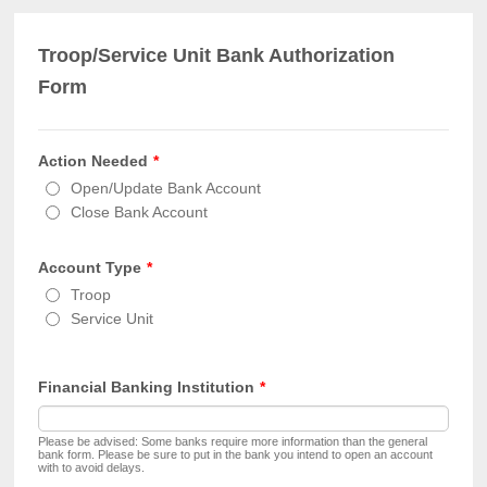
Troop/Service Unit Bank Authorization
Form
Action Needed
*
Open/Update Bank Account
Close Bank Account
Account Type
*
Troop
Service Unit
Financial Banking Institution
*
Please be advised: Some banks require more information than the general
bank form. Please be sure to put in the bank you intend to open an account
with to avoid delays.