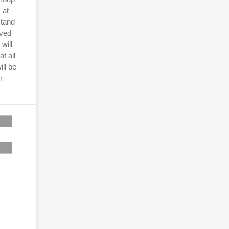
 at
stand
ived
will
t all
ill be
r