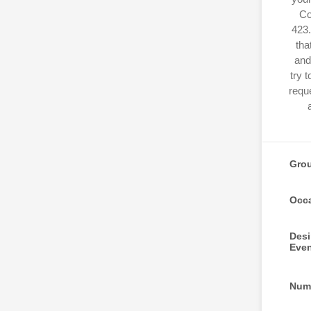
Co
423.
tha
and
try 
reque
Gro
Occ
Desi
Eve
Numb