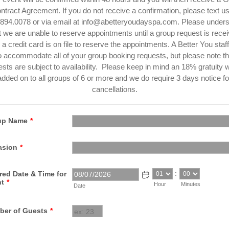
ntract Agreement. If you do not receive a confirmation, please text us
894.0078 or via email at info@abetteryoudayspa.com. ​Please under
t we are unable to reserve appointments until a group request is rece
 a credit card is on file to reserve the appointments. A Better You staff 
to accommodate all of your group booking requests, but please note tha
sts are subject to availability. Please keep in mind an 18% gratuity w
added on to all groups of 6 or more and we do require 3 days notice fo
cancellations.
up Name
*
asion
*
:
red Date & Time for
nt
*
Hour
Minutes
Date
er of Guests
*