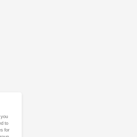
 you
ed to
s for
Group