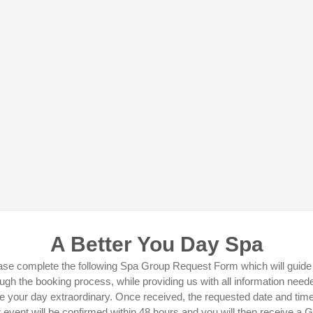
A Better You Day Spa
ase complete the following Spa Group Request Form which will guide
ugh the booking process, while providing us with all information need
 your day extraordinary. Once received, the requested date and time
 event will be confirmed within 48 hours and you will then receive a 