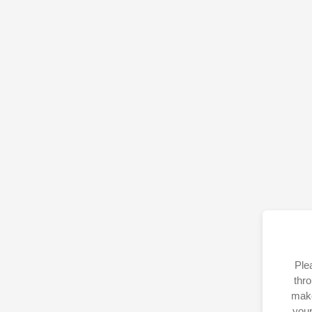
Ple
thro
make
your