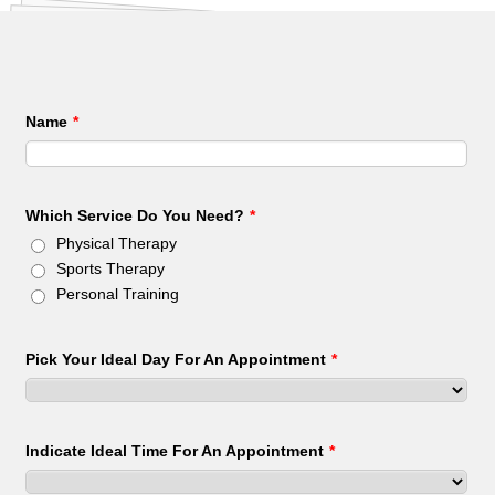
Name
*
Which Service Do You Need?
*
Physical Therapy
Sports Therapy
Personal Training
Pick Your Ideal Day For An Appointment
*
Indicate Ideal Time For An Appointment
*