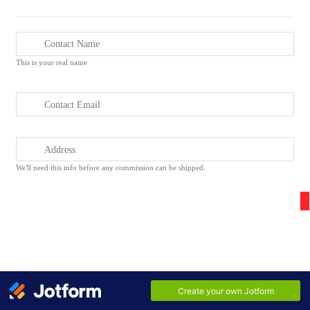
This is your real name
We'll need this info before any commission can be shipped.