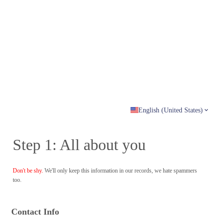
English (United States)
Step 1: All about you
Don't be shy.
We'll only keep this information in our records, we hate spammers
too.
Contact Info