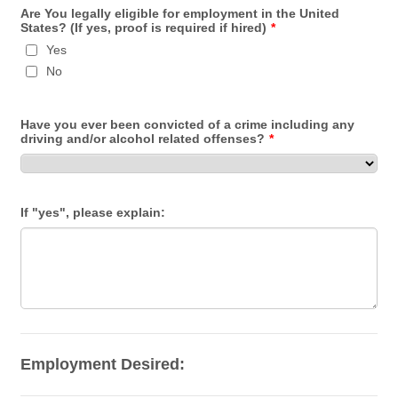
Are You legally eligible for employment in the United
States? (If yes, proof is required if hired)
*
Yes
No
Have you ever been convicted of a crime including any
driving and/or alcohol related offenses?
*
If "yes", please explain:
Employment Desired: