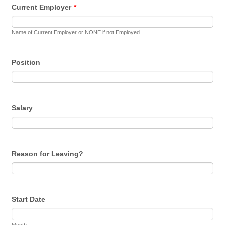
Current Employer
*
Name of Current Employer or NONE if not Employed
Position
Salary
Reason for Leaving?
Start Date
Month