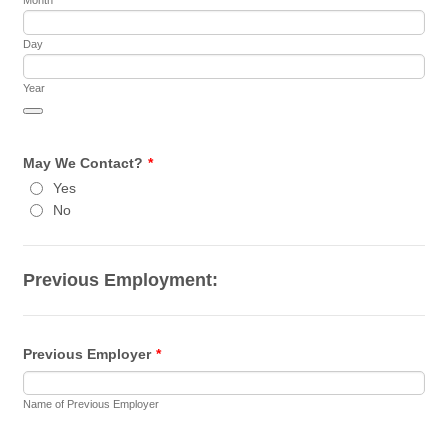
Day
Year
Date Picker Icon
May We Contact?
*
Yes
No
Previous Employment:
Previous Employer
*
Name of Previous Employer