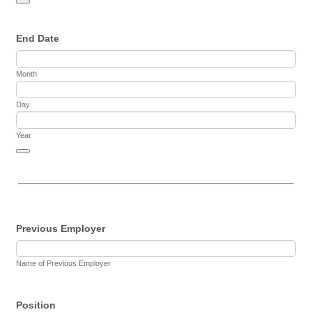
Date Picker Icon
End Date
Month
Day
Year
Date Picker Icon
Previous Employer
Name of Previous Employer
Position