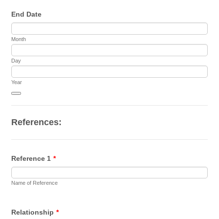
End Date
Month
Day
Year
Date Picker Icon
References:
Reference 1
*
Name of Reference
Relationship
*