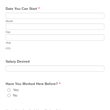
Date You Can Start
*
Month
Day
Year
Date Picker Icon
Salary Desired
Have You Worked Here Before?
*
Yes
No