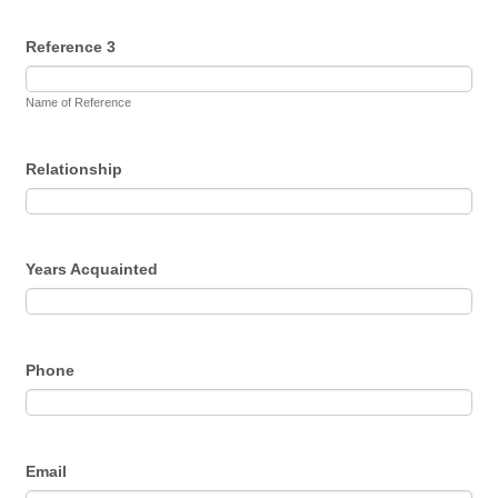
Reference 3
Name of Reference
Relationship
Years Acquainted
Phone
Email