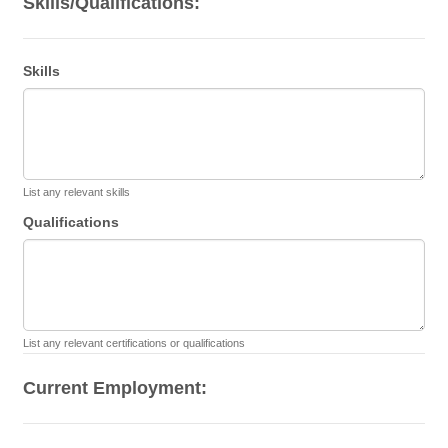
Skills/Qualifications:
Skills
List any relevant skills
Qualifications
List any relevant certifications or qualifications
Current Employment: