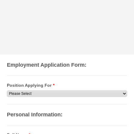
Employment Application Form:
Position Applying For
*
Personal Information: