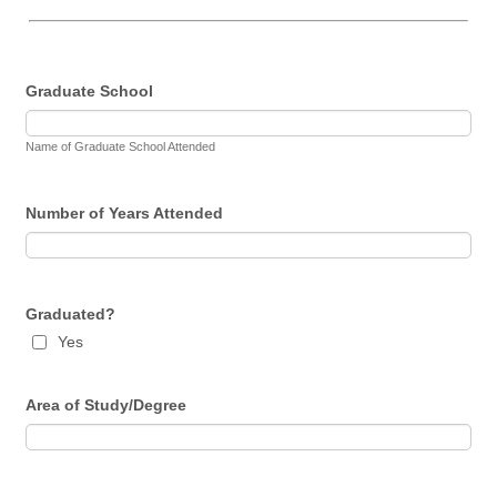
Graduate School
Name of Graduate School Attended
Number of Years Attended
Graduated?
Yes
Area of Study/Degree