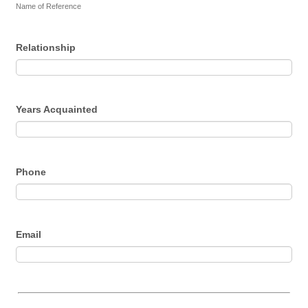
Name of Reference
Relationship
Years Acquainted
Phone
Email