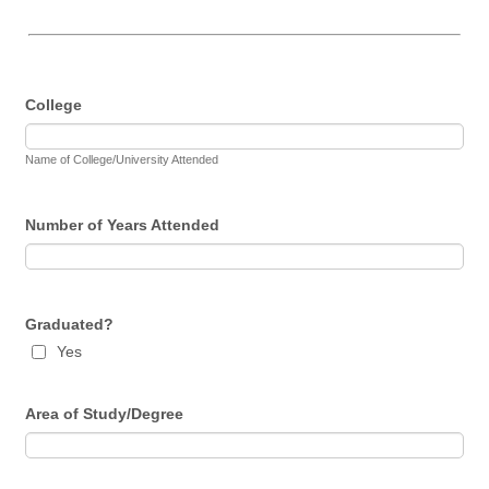
College
Name of College/University Attended
Number of Years Attended
Graduated?
Yes
Area of Study/Degree