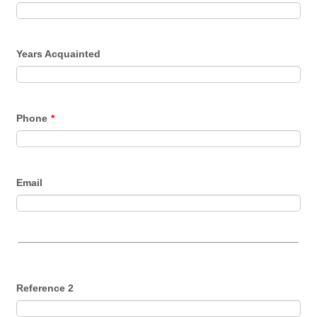
Years Acquainted
Phone
*
Email
Reference 2