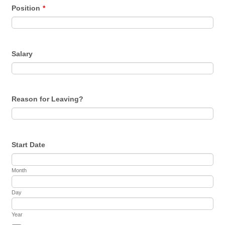
Position
*
Salary
Reason for Leaving?
Start Date
Month
Day
Year