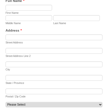
Full Name
*
First Name
Middle Name
Last Name
Address
*
Street Address
Street Address Line 2
City
State / Province
Postal / Zip Code