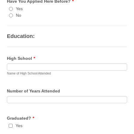
Have You Applied Here Before?
*
Yes
No
Education:
High School
*
Name of High School Attended
Number of Years Attended
Graduated?
*
Yes