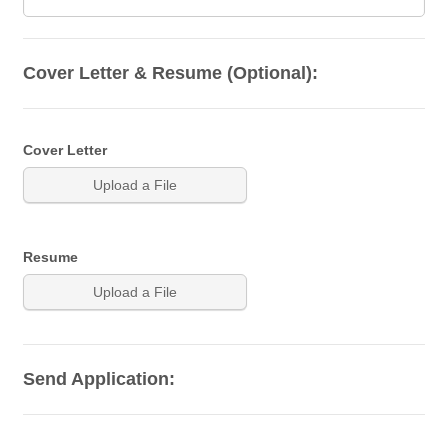
Cover Letter & Resume (Optional):
Cover Letter
Upload a File
Resume
Upload a File
Send Application: