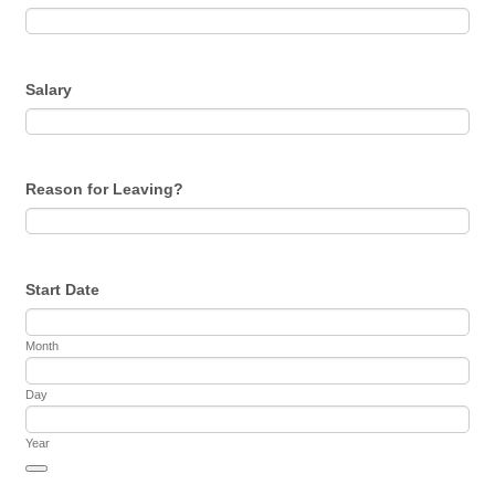
Salary
Reason for Leaving?
Start Date
Month
Day
Year
Date Picker Icon