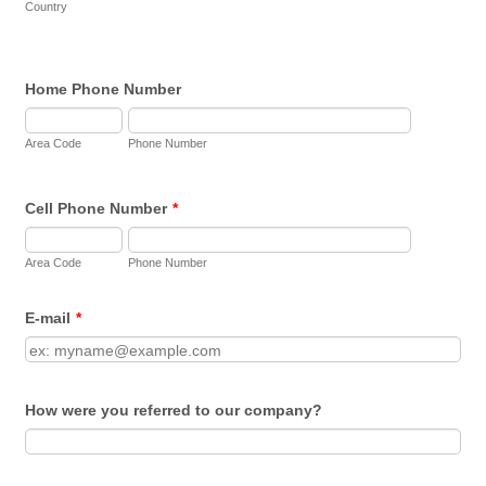
Country
Home Phone Number
Area Code
Phone Number
Cell Phone Number
*
Area Code
Phone Number
E-mail
*
How were you referred to our company?