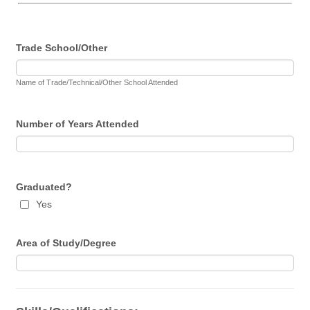
Trade School/Other
Name of Trade/Technical/Other School Attended
Number of Years Attended
Graduated?
Yes
Area of Study/Degree