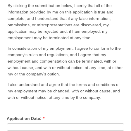
By clicking the submit button below, I cerity that all of the
information provided by me on this application is true and
complete, and I understand that if any false information,
ommissions, or misrepresentations are discovered, my
application may be rejected and, if I am employed, my
employement may be terminated at any time.
In consideration of my employment, I agree to conform to the
company's rules and regulations, and I agree that my
employment and compenstation can be terminated, with or
without cause, and with or without notice, at any time, at either
my or the company's option.
I also understand and agree that the terms and conditions of
my employment may be changed, with or without cause, and
with or without notice, at any time by the company.
Application Date:
*