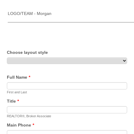
LOGO/TEAM - Morgan
____________________________________________________
Choose layout style
Full Name
*
First and Last
Title
*
REALTOR®, Broker Associate
Main Phone
*