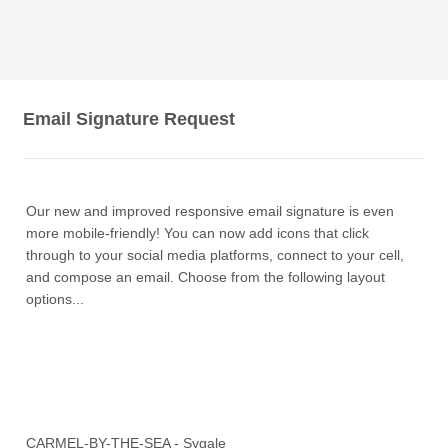
Email Signature Request
Our new and improved responsive email signature is even
more mobile-friendly! You can now add icons that click
through to your social media platforms, connect to your cell,
and compose an email. Choose from the following layout
options...
CARMEL-BY-THE-SEA - Sygale