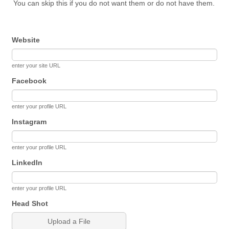
You can skip this if you do not want them or do not have them.
Website
enter your site URL
Facebook
enter your profile URL
Instagram
enter your profile URL
LinkedIn
enter your profile URL
Head Shot
Upload a File