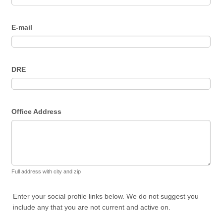
E-mail
DRE
Office Address
Full address with city and zip
Enter your social profile links below. We do not suggest you
include any that you are not current and active on.