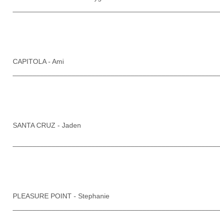
____________________________________________________
CAPITOLA - Ami
____________________________________________________
SANTA CRUZ - Jaden
____________________________________________________
PLEASURE POINT - Stephanie
____________________________________________________