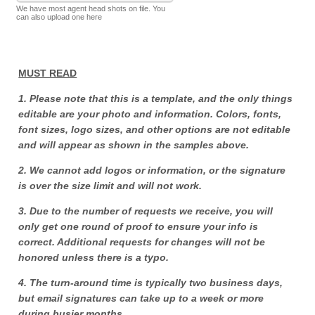
We have most agent head shots on file. You
can also upload one here
MUST READ
1. Please note that this is a template, and the only things
editable are your photo and information. Colors, fonts,
font sizes, logo sizes, and other options are not editable
and will appear as shown in the samples above.
2. We cannot add logos or information, or the signature
is over the size limit and will not work.
3. Due to the number of requests we receive, you will
only get one round of proof to ensure your info is
correct. Additional requests for changes will not be
honored unless there is a typo.
4. The turn-around time is typically two business days,
but email signatures can take up to a week or more
during busier months.