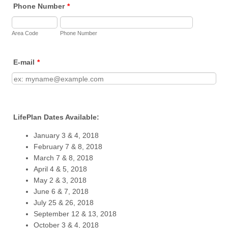
Phone Number
*
Area Code
Phone Number
E-mail
*
LifePlan Dates Available:
January 3 & 4, 2018
February 7 & 8, 2018
March 7 & 8, 2018
April 4 & 5, 2018
May 2 & 3, 2018
June 6 & 7, 2018
July 25 & 26, 2018
September 12 & 13, 2018
October 3 & 4, 2018