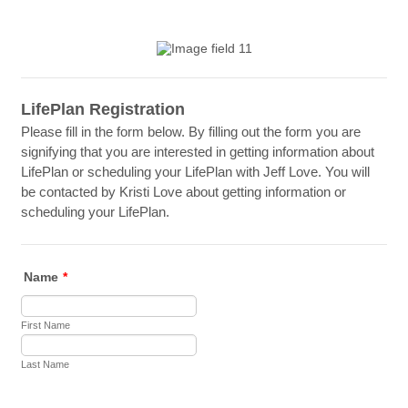
LifePlan Registration
Please fill in the form below. By filling out the form you are
signifying that you are interested in getting information about
LifePlan or scheduling your LifePlan with Jeff Love. You will
be contacted by Kristi Love about getting information or
scheduling your LifePlan.
Name
*
First Name
Last Name