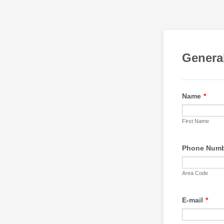
Genera
Name
*
First Name
Phone Num
Area Code
E-mail
*