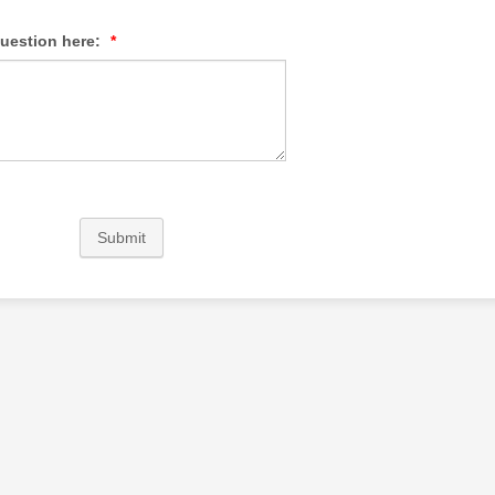
question here:
*
Submit