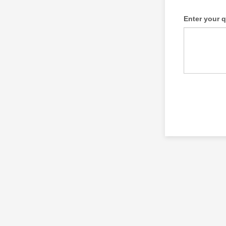
Enter your 