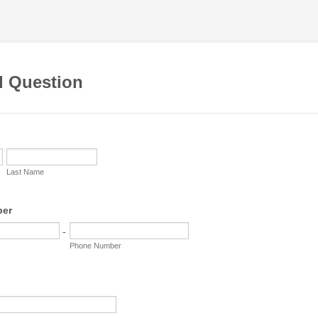
l Question
Last Name
ber
-
Phone Number