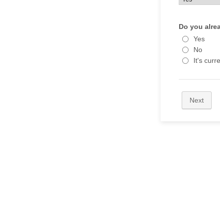
Do you alre
Yes
No
It's curr
Next