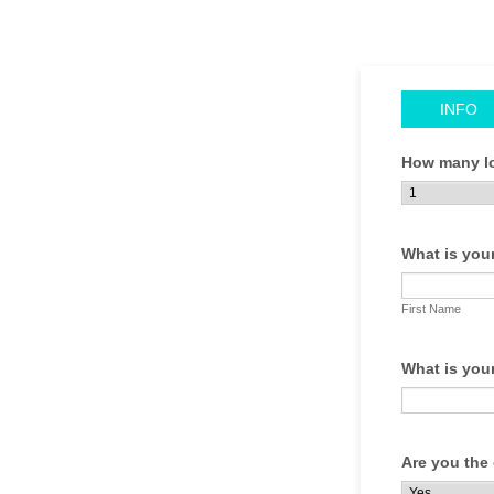
INFO
How many lo
What is you
First Name
What is you
Are you the