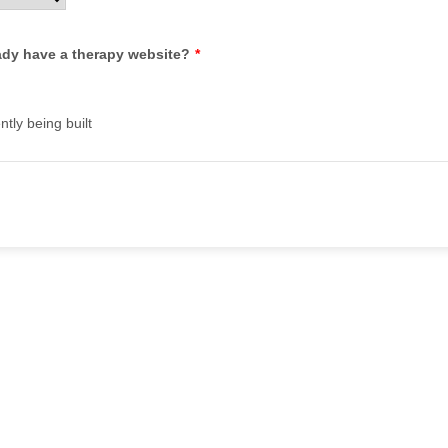
ady have a therapy website?
*
ently being built