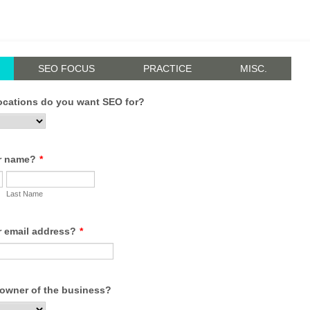
SEO FOCUS
PRACTICE
MISC.
cations do you want SEO for?
r name?
*
Last Name
r email address?
*
 owner of the business?