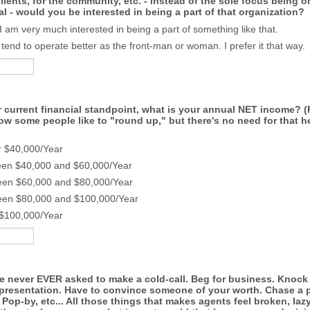
clients, for the community, etc. - instead of the sole focus being o
al - would you be interested in being a part of that organization?
 I am very much interested in being a part of something like that.
I tend to operate better as the front-man or woman. I prefer it that way.
 current financial standpoint, what is your annual NET income? (
ow some people like to "round up," but there's no need for that he
r $40,000/Year
een $40,000 and $60,000/Year
een $60,000 and $80,000/Year
een $80,000 and $100,000/Year
 $100,000/Year
re never EVER asked to make a cold-call. Beg for business. Knock
g presentation. Have to convince someone of your worth. Chase a 
Pop-by, etc... All those things that makes agents feel broken, lazy