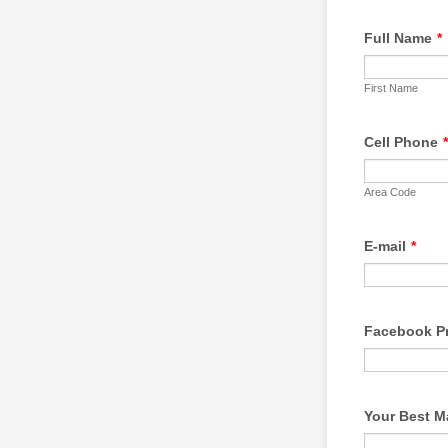
Full Name
*
First Name
Cell Phone
*
Area Code
E-mail
*
Facebook Pr
Your Best M