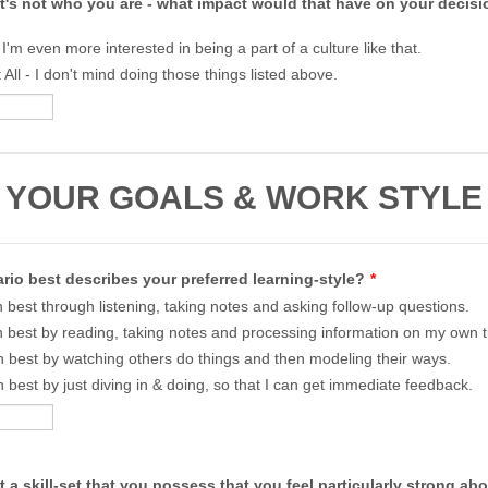
t's not who you are - what impact would that have on your decisi
- I'm even more interested in being a part of a culture like that.
 All - I don't mind doing those things listed above.
YOUR GOALS & WORK STYLE
io best describes your preferred learning-style?
*
rn best through listening, taking notes and asking follow-up questions.
rn best by reading, taking notes and processing information on my own 
rn best by watching others do things and then modeling their ways.
rn best by just diving in & doing, so that I can get immediate feedback.
t a skill-set that you possess that you feel particularly strong a