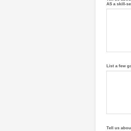
AS a skill-s
List a few g
Tell us abou