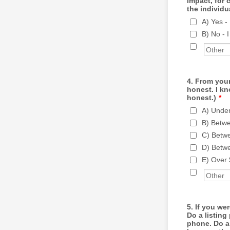
impact, for 
the individu
A) Yes -
B) No - 
4. From your
honest. I kn
honest.)
*
A) Unde
B) Betw
C) Betw
D) Betw
E) Over
5. If you we
Do a listin
phone. Do a 