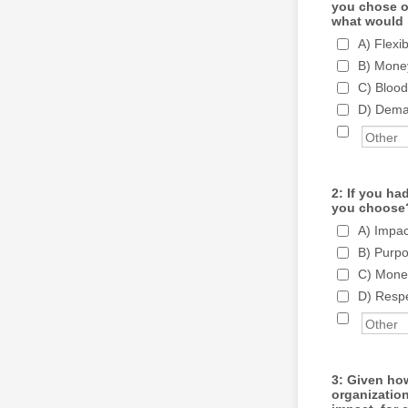
you chose on
what would 
A) Flexi
B) Money
C) Blood
D) Deman
2: If you ha
you choose
A) Impac
B) Purpo
C) Money
D) Respe
3: Given how
organization