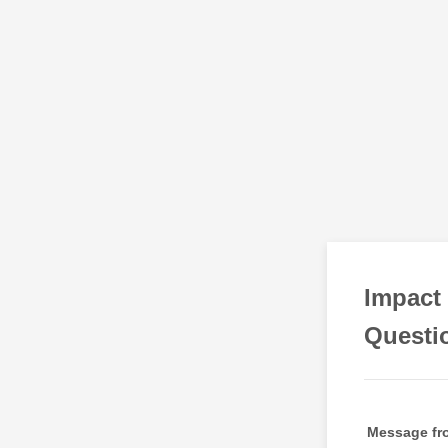
Impact 
Questi
Message fro