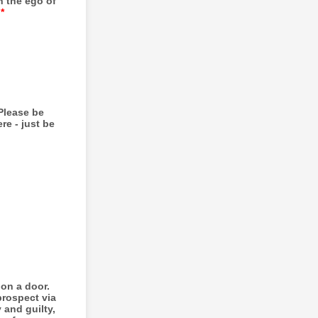
n the ego of
*
Please be
re - just be
 on a door.
prospect via
 and guilty,