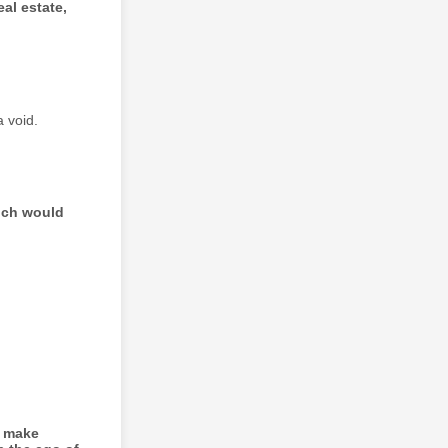
al estate,
 void.
hich would
o make