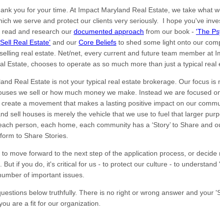
, thank you for your time. At Impact Maryland Real Estate, we take what 
ich we serve and protect our clients very seriously. I hope you've inve
o read and research our
documented approach
from our book -
'The Ps
Sell Real Estate'
and our
Core Beliefs
to shed some light onto our com
selling real estate. Net/net, every current and future team member at 
l Estate, chooses to operate as so much more than just a typical real 
and Real Estate is not your typical real estate brokerage. Our focus is 
ouses we sell or how much money we make. Instead we are focused on
 create a movement that makes a lasting positive impact on our commu
nd sell houses is merely the vehicle that we use to fuel that larger pu
 each person, each home, each community has a ‘Story’ to Share and ou
tform to Share Stories.
 to move forward to the next step of the application process, or decide n
e. But if you do, it's critical for us - to protect our culture - to understan
number of important issues.
estions below truthfully. There is no right or wrong answer and your 'St
you are a fit for our organization.