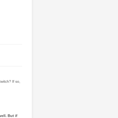
itch? If so,
ll. But if