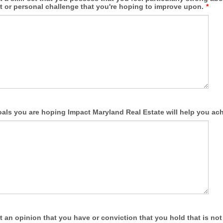
et or personal challenge that you're hoping to improve upon.
*
oals you are hoping Impact Maryland Real Estate will help you ach
t an opinion that you have or conviction that you hold that is not 