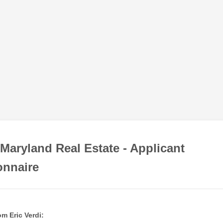
Maryland Real Estate - Applicant
onnaire
m Eric Verdi: