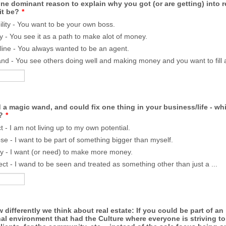
e dominant reason to explain why you got (or are getting) into re
it be?
*
bility - You want to be your own boss.
 - You see it as a path to make alot of money.
line - You always wanted to be an agent.
d - You see others doing well and making money and you want to fill a
d a magic wand, and could fix one thing in your business/life - w
?
*
t - I am not living up to my own potential.
se - I want to be part of something bigger than myself.
 - I want (or need) to make more money.
ct - I wand to be seen and treated as something other than just a ...
 differently we think about real estate: If you could be part of an
al environment that had the Culture where everyone is striving t