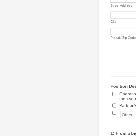
Street Address
City
Postal / Zip Code
Position De
Operatio
then you
Partner/
1: From a bi