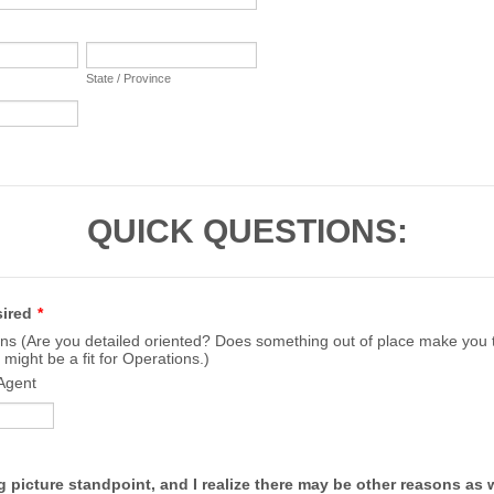
State / Province
QUICK QUESTIONS:
sired
*
ns (Are you detailed oriented? Does something out of place make you tw
 might be a fit for Operations.)
Agent
g picture standpoint, and I realize there may be other reasons as we