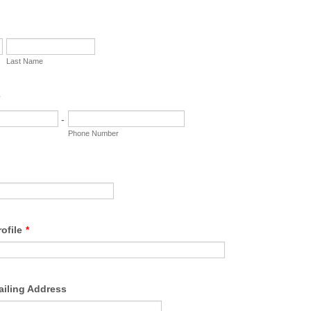
Last Name
-
Phone Number
ofile
*
ailing Address