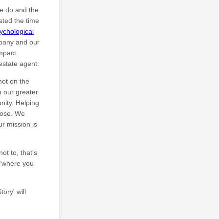
we do and the
sted the time
ychological
pany and our
Impact
estate agent.
not on the
 our greater
nity. Helping
rpose. We
r mission is
ot to, that's
d "where you
ory' will