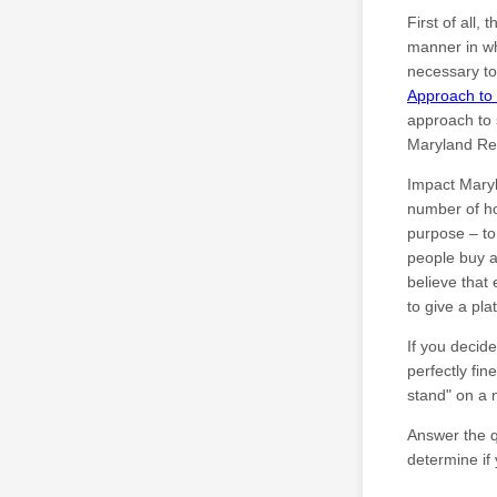
First of all
manner in wh
necessary t
Approach to 
approach to 
Maryland Rea
Impact Maryl
number of h
purpose – to
people buy a
believe that
to give a pla
If you decide
perfectly fin
stand" on a 
Answer the qu
determine if 