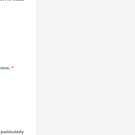
ieve.
*
particularly