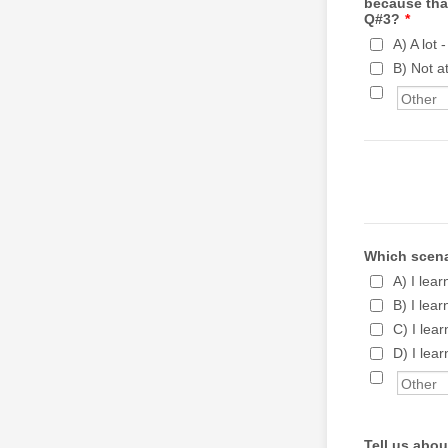
because tha
Q#3?
*
A) A lot 
B) Not at
Which scenar
A) I lea
B) I lea
C) I lea
D) I lea
Tell us abou