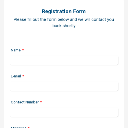
Registration Form
Please fill out the form below and we will contact you
back shortly
Name
*
E-mail
*
Contact Number
*