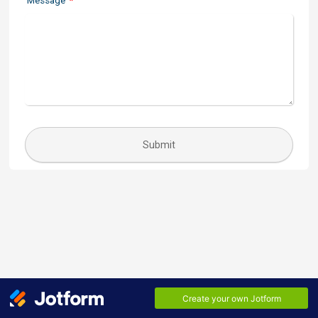
Message
*
Submit