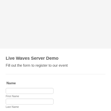
Live Waves Server Demo
Fill out the form to register to our event
Name
First Name
Last Name