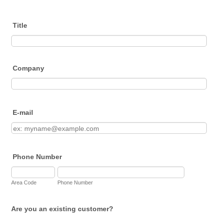
Title
Company
E-mail
Phone Number
Area Code
Phone Number
Are you an existing customer?