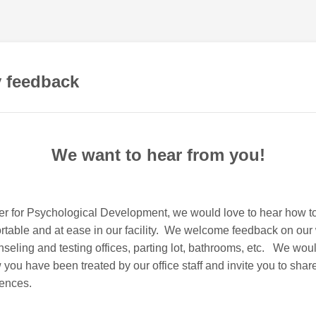
 feedback
We want to hear from you!
ter for Psychological Development, we would love to hear how 
table and at ease in our facility. We welcome feedback on our 
seling and testing offices, parting lot, bathrooms, etc. We woul
 you have been treated by our office staff and invite you to share
iences.