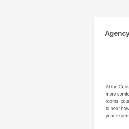
Agency
At the Cen
more comfor
rooms, coun
to hear how
your exper