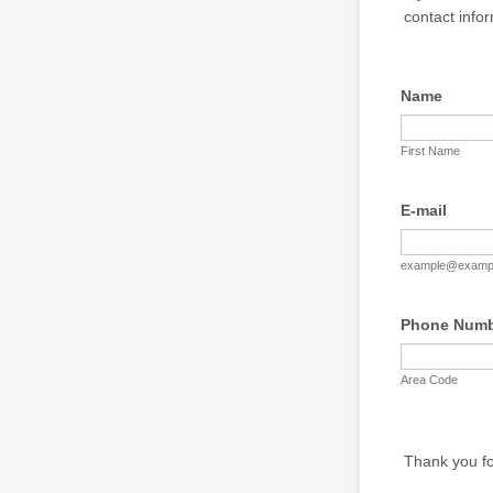
contact info
Name
First Name
E-mail
example@examp
Phone Num
Area Code
Thank you fo