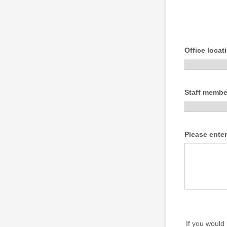
Office locat
Staff member
Please ente
If you would