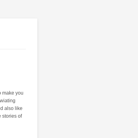
to make you
wiating
d also like
 stories of