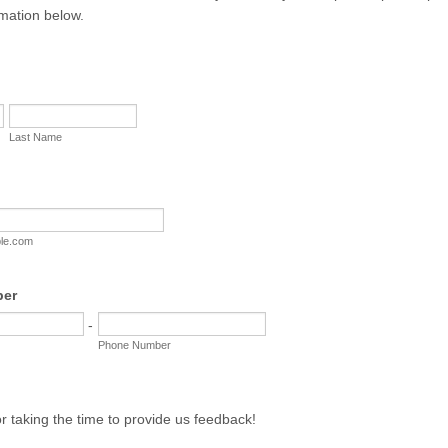
rmation below.
Last Name
le.com
ber
-
Phone Number
r taking the time to provide us feedback!