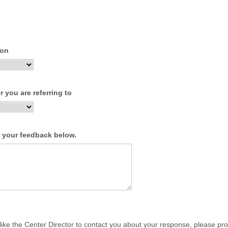
ion
 you are referring to
r your feedback below.
 like the Center Director to contact you about your response, please pr