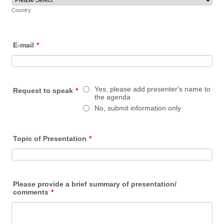
Country
E-mail
*
Yes, please add presenter's name to
Request to speak
*
the agenda
No, submit information only
Topic of Presentation
*
Please provide a brief summary of presentation/
comments
*