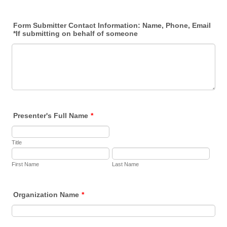
Form Submitter Contact Information: Name, Phone, Email
*If submitting on behalf of someone
Presenter's Full Name
*
Title
First Name
Last Name
Organization Name
*