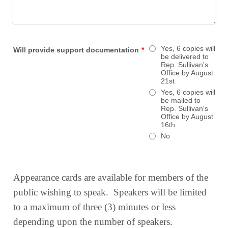
Yes, 6 copies will
Will provide support documentation
*
be delivered to
Rep. Sullivan's
Office by August
21st
Yes, 6 copies will
be mailed to
Rep. Sullivan's
Office by August
16th
No
Appearance cards are available for members of the
public wishing to speak. Speakers will be limited
to a maximum of three (3) minutes or less
depending upon the number of speakers.