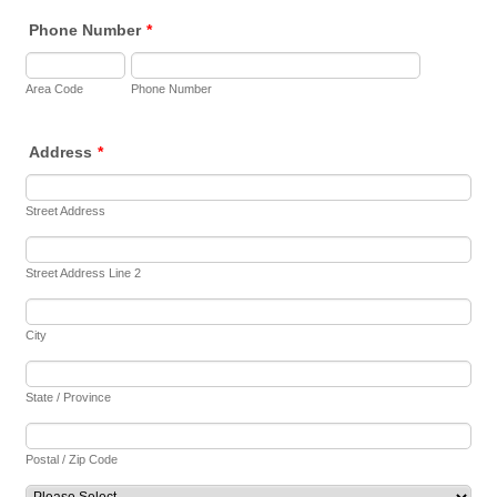
Phone Number
*
Area Code
Phone Number
Address
*
Street Address
Street Address Line 2
City
State / Province
Postal / Zip Code