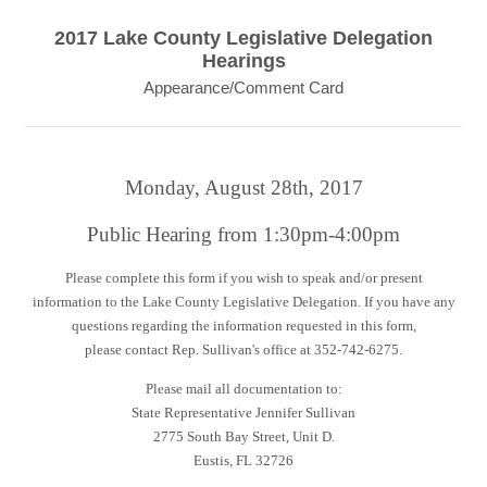
2017 Lake County Legislative Delegation
Hearings
Appearance/Comment Card
Monday, August 28th, 2017
Public Hearing from 1:30pm-4:00pm
Please complete this form if you wish to speak and/or present
information to the Lake County Legislative Delegation. If you have any
questions regarding the information requested in this form,
please contact Rep. Sullivan's office at 352-742-6275.
Please mail all documentation to:
State Representative Jennifer Sullivan
2775 South Bay Street, Unit D.
Eustis, FL 32726