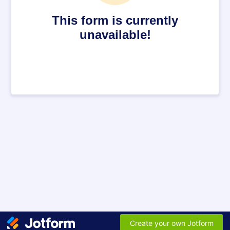
This form is currently
unavailable!
Create your own Jotform