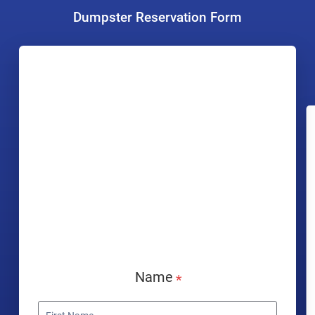
Dumpster Reservation Form
Name
*