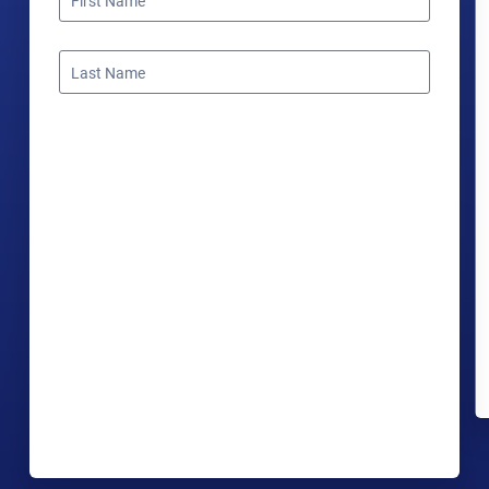
First Name
Last Name