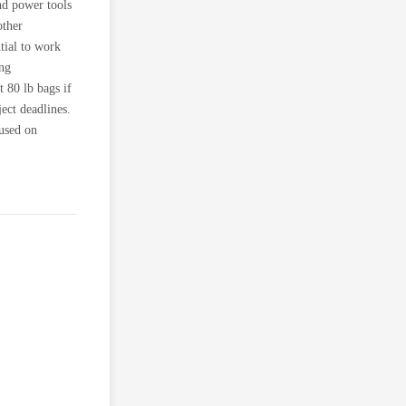
nd power tools
other
tial to work
ing
t 80 lb bags if
ject deadlines.
 used on