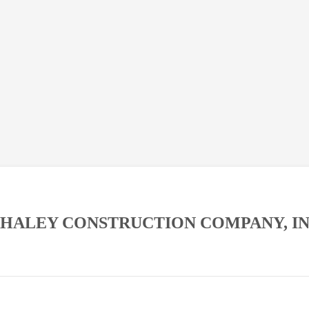
HALEY CONSTRUCTION COMPANY, IN