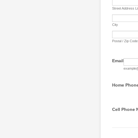
Street Address L
City
Postal / Zip Code
Email
example
Home Phon
Cell Phone