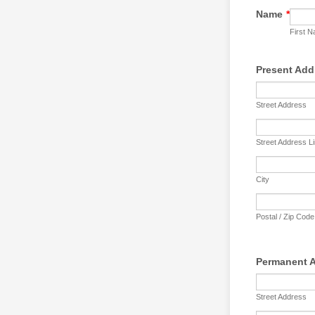
Name
*
First 
Present Add
Street Address
Street Address L
City
Postal / Zip Code
Permanent 
Street Address