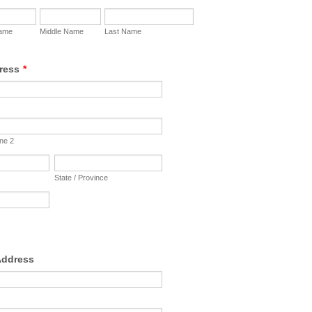
Name
Middle Name
Last Name
ress
*
ine 2
State / Province
Address