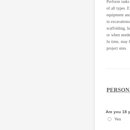
Perform tasks 
of all types. 
equipment and 
in excavations,
scaffolding, ha
or when needed
In time, may h
project sites.
PERSON
Are you 18 y
Yes