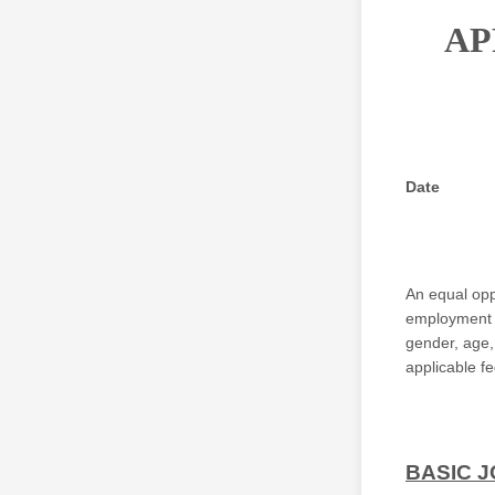
AP
Date
An equal opp
employment de
gender, age, 
applicable fe
BASIC J