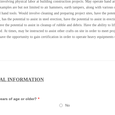
involving physical labor at building construction projects. May operate hand a
Examples are but not limited to air hammers, earth tampers, along with various 
hand tools. Would involve cleaning and preparing project sites, have the poten
 has the potential to assist in steel erection, have the potential to assist in erect
ve the potential to assist in cleanup of rubble and debris. Have the ability to lif
. At times, may be instructed to assist other crafts on site in order to meet pro
ave the opportunity to gain certification in order to operate heavy equipments
AL INFORMATION
ears of age or older?
*
No