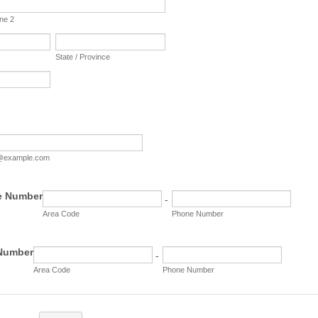
ine 2
State / Province
@example.com
e Number
-
Area Code
Phone Number
 Number
-
Area Code
Phone Number