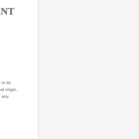
ENT
in its
al origin,
f any