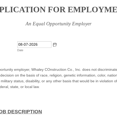
PLICATION FOR EMPLOYM
An Equal Opportunity Employer
Date
ortunity employer, Whaley COnstruction Co., Inc. does not discriminate 
cision on the basis of race, religion, genetic information, color, nation
military status, disability, or any other basis that would be in violation o
deral, state, or local law.
OB DESCRIPTION