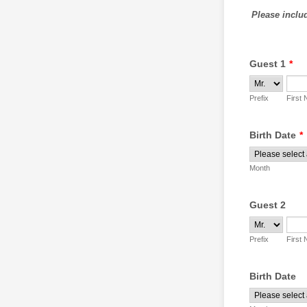
Please includ
Guest 1
*
Prefix
First
Birth Date
*
Month
Guest 2
Prefix
First
Birth Date