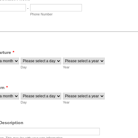
-
Phone Number
arture
*
Day
Year
urn
*
Day
Year
escription