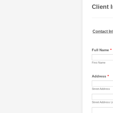
Client 
Contact In
Full Name
*
First Name
Address
*
Street Address
Street Address L