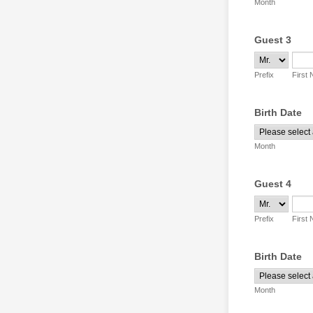
Month
Guest 3
Prefix
First
Birth Date
Month
Guest 4
Prefix
First
Birth Date
Month