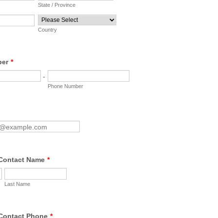
State / Province
Country
ber
*
-
Phone Number
Contact Name
*
Last Name
Contact Phone
*