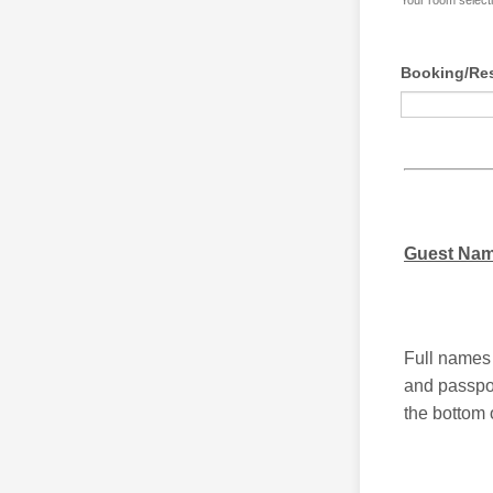
Your room selecti
Booking/Res
Guest Na
Full names 
and passpor
the bottom 