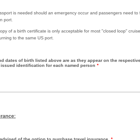
assport is needed should an emergency occur and passengers need to 
gn port.
 copy of a birth certificate is only acceptable for most "closed loop" cruis
urning to the same US port.
d dates of birth listed above are as they appear on the respectiv
issued identification for each named person
*
urance:
advised of the option to purchase travel insurance.
*