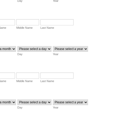
Day
Year
 Name
Middle Name
Last Name
Day
Year
 Name
Middle Name
Last Name
Day
Year