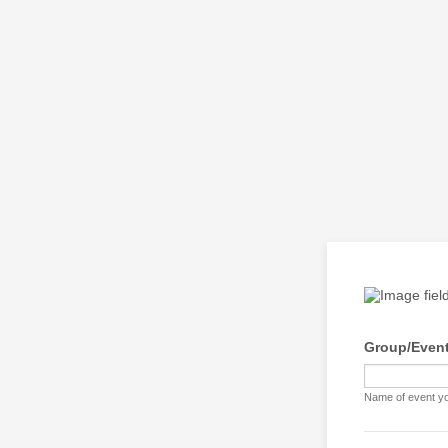
Group/Event
Name of event you