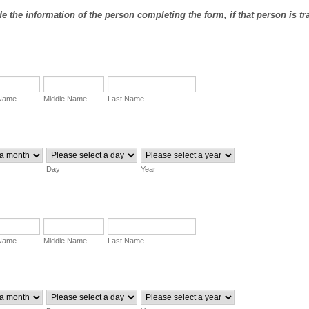
e the information of the person completing the form, if that person is tr
 Name
Middle Name
Last Name
Day
Year
 Name
Middle Name
Last Name