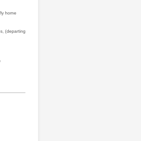
fly home
es, (departing
e