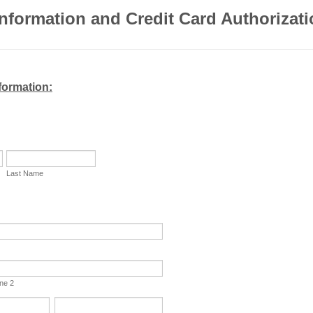
Information and Credit Card Authorizat
formation:
Last Name
ine 2