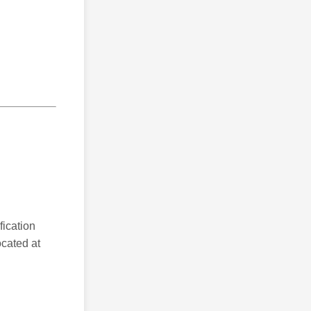
fication
ocated at