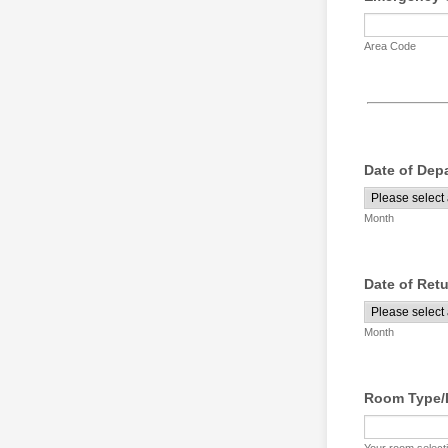
Area Code
Date of Dep
Month
Date of Ret
Month
Room Type/D