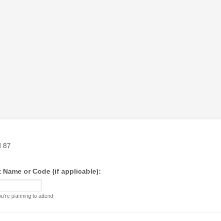
 Name or Code (if applicable):
're planning to attend.