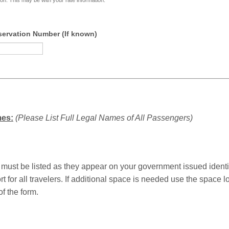
on. This may be with your rate information.
ervation Number (If known)
mes
:
(Please
List Full Legal Names of All Passengers)
must be listed as they appear on your government issued identi
t for all travelers. If additional space is needed use the space l
of the form.