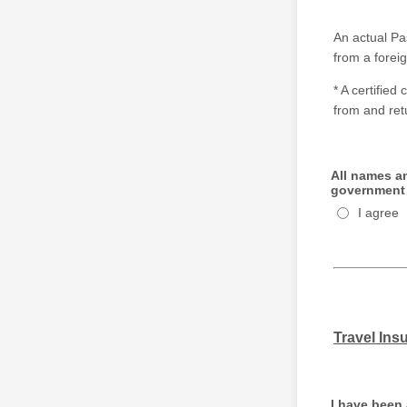
An actual P
from a forei
* A certified
from and ret
All names an
government 
I agree
Travel Ins
I have been 