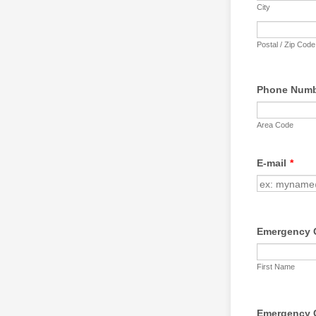
City
Postal / Zip Code
Phone Num
Area Code
E-mail
*
Emergency 
First Name
Emergency 