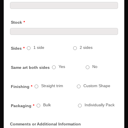
Stock
*
1 side
2 sides
Sides
*
Yes
No
Same art both sides
Straight trim
Custom Shape
Finishing
*
Bulk
Individually Pack
Packaging
*
Comments or Additional Information