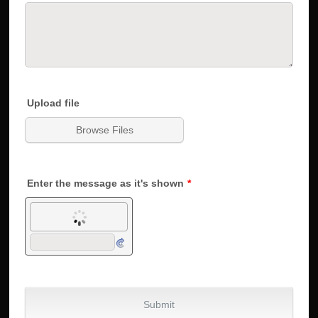
Upload file
Browse Files
Enter the message as it's shown
*
Submit