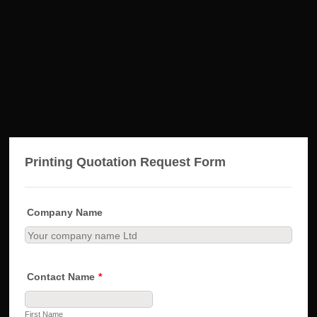
Printing Quotation Request Form
Company Name
Contact Name
*
First Name