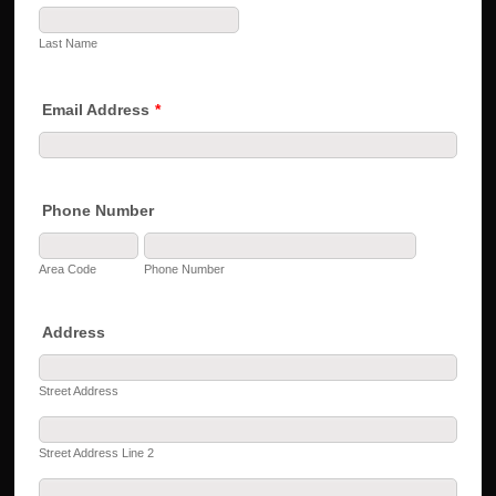
Last Name
Email Address
*
Phone Number
Area Code
Phone Number
Address
Street Address
Street Address Line 2