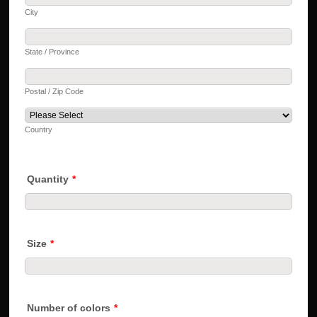
City
State / Province
Postal / Zip Code
Country
Quantity
*
Size
*
Number of colors
*