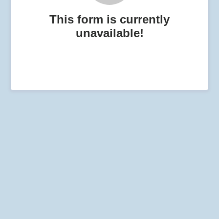
This form is currently
unavailable!