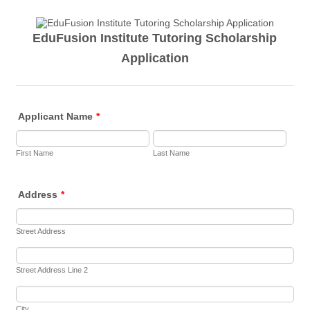
EduFusion Institute Tutoring Scholarship
Application
Applicant Name
*
First Name
Last Name
Address
*
Street Address
Street Address Line 2
City