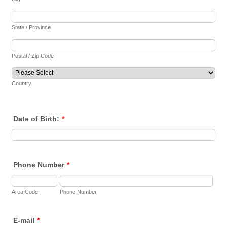
State / Province
Postal / Zip Code
Country
Date of Birth:
*
Phone Number
*
Area Code
Phone Number
E-mail
*