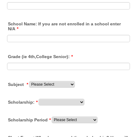
School Name: If you are not enrolled in a school enter
N/A
*
Grade (ie 4th,College Senior):
*
Subject
*
Scholarship:
*
Scholarship Period
*