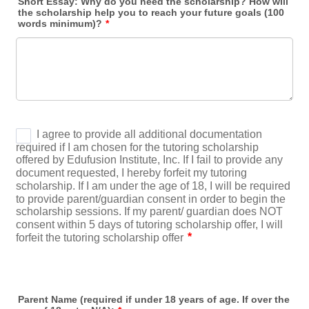
Short Essay: Why do you need the scholarship? How will
the scholarship help you to reach your future goals (100
words minimum)?
*
Parent Name (required if under 18 years of age. If over the