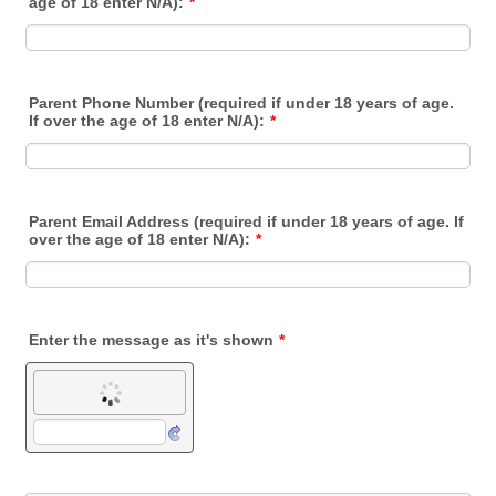
age of 18 enter N/A):
*
Parent Phone Number (required if under 18 years of age.
If over the age of 18 enter N/A):
*
Parent Email Address (required if under 18 years of age. If
over the age of 18 enter N/A):
*
Enter the message as it's shown
*