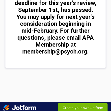
deadline for this year's review,
September 1st, has passed.
You may apply for next year's
consideration beginning in
mid-February. For further
questions, please email APA
Membership at
membership@psych.org.
Create your own Jotform