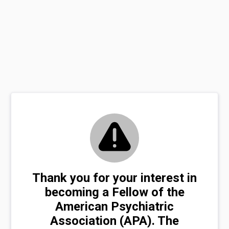
Thank you for your interest in
becoming a Fellow of the
American Psychiatric
Association (APA). The