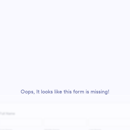
Oops, It looks like this form is missing!