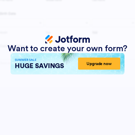
Want to create your own form?
SUMMER SALE
Upgrade now
HUGE SAVINGS