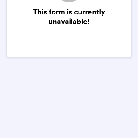
This form is currently
unavailable!