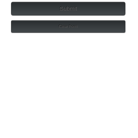
Submit
Clear Form