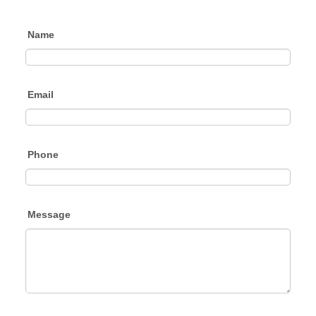
Name
Email
Phone
Message