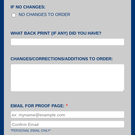
IF NO CHANGES:
NO CHANGES TO ORDER
WHAT BACK PRINT (IF ANY) DID YOU HAVE?
CHANGES/CORRECTIONS/ADDITIONS TO ORDER:
EMAIL FOR PROOF PAGE:
*
Confirmation Email
*PERSONAL EMAIL ONLY*