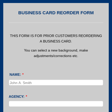
BUSINESS CARD REORDER FORM
THIS FORM IS FOR PRIOR CUSTOMERS REORDERING
A BUSINESS CARD.
You can select a new background, make
adjustments/corrections etc.
NAME:
*
AGENCY:
*