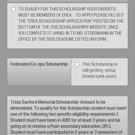
TO QUALIFY FOR THIS SCHOLARSHIP YOUR PARENTS
MUST BE MEMBERS OF EREA. TO APPLY PLEASE FILL OUT
THE "EREA SCHOLARSHIP APPLICATION" POSTED ON THE
BOTTOM OF THE ZHS SCHOLARSHIPS WEBSITE. ONCE
YOU COMPLETE IT; HAND-IN TO MR. STOERMANN IN THE
OFFICE BY THE 2026 DEADLINE LISTED ON FORM.
Federated Co-ops Scholarship
This Scholarship is
still getting setup
(check back soon).
Tricia Sanford Memorial Scholarship: Amount to be
determined. To qualify for this Scholarship student must meet
one of the following two specific eligibility requirements: 1.
Student must have been in AVID for at least 3 years and be
going on to receive a Post-secondary education. OR 2.
Student must have participated in 2 years or 3 semesters of