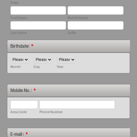
Prefix
First Name
Middle Name
Last Name
Suffix
Birthdate:
*
Month
Day
Year
Mobile No. :
*
Area Code
Phone Number
E-mail :
*