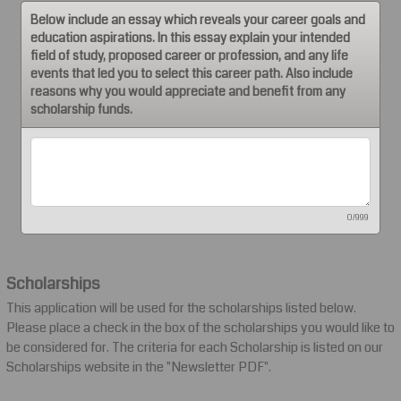
Below include an essay which reveals your career goals and
education aspirations. In this essay explain your intended
field of study, proposed career or profession, and any life
events that led you to select this career path. Also include
reasons why you would appreciate and benefit from any
scholarship funds.
0/999
Scholarships
This application will be used for the scholarships listed below.
Please place a check in the box of the scholarships you would like to
be considered for. The criteria for each Scholarship is listed on our
Scholarships website in the "Newsletter PDF".