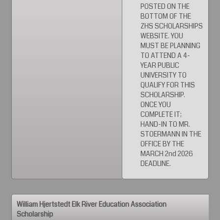
POSTED ON THE
BOTTOM OF THE
ZHS SCHOLARSHIPS
WEBSITE. YOU
MUST BE PLANNING
TO ATTEND A 4-
YEAR PUBLIC
UNIVERSITY TO
QUALIFY FOR THIS
SCHOLARSHIP.
ONCE YOU
COMPLETE IT;
HAND-IN TO MR.
STOERMANN IN THE
OFFICE BY THE
MARCH 2nd 2026
DEADLINE.
William Hjertstedt Elk River Education Association
Scholarship