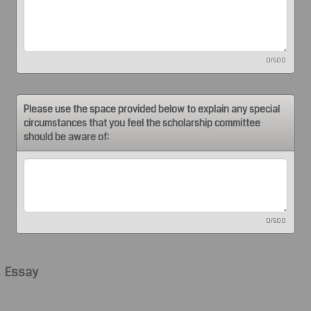
0/500
Please use the space provided below to explain any special
circumstances that you feel the scholarship committee
should be aware of:
0/500
Essay