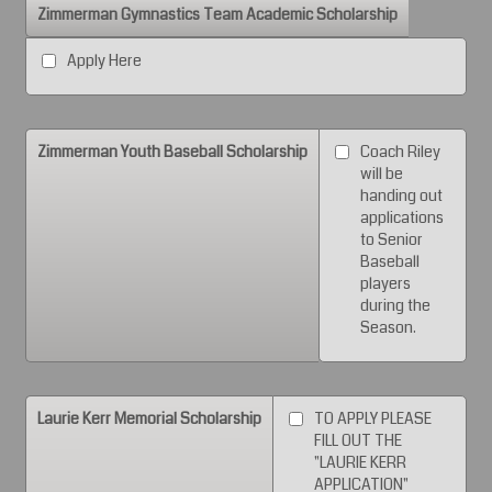
Zimmerman Gymnastics Team Academic Scholarship
Apply Here
Zimmerman Youth Baseball Scholarship
Coach Riley
will be
handing out
applications
to Senior
Baseball
players
during the
Season.
Laurie Kerr Memorial Scholarship
TO APPLY PLEASE
FILL OUT THE
"LAURIE KERR
APPLICATION"