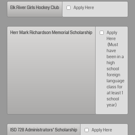
Elk River Girls Hockey Club
Apply Here
Herr Mark Richardson Memorial Scholarship
Apply
Here
(Must
have
been in a
high
school
foreign
language
class for
at least 1
school
year)
ISD 728 Administrators’ Scholarship
Apply Here