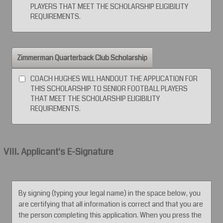
PLAYERS THAT MEET THE SCHOLARSHIP ELIGIBILITY
REQUIREMENTS.
Zimmerman Quarterback Club Scholarship
COACH HUGHES WILL HANDOUT THE APPLICATION FOR
THIS SCHOLARSHIP TO SENIOR FOOTBALL PLAYERS
THAT MEET THE SCHOLARSHIP ELIGIBILITY
REQUIREMENTS.
VIII. Applicant's E-Signature
By signing (typing your legal name) in the space below, you
are certifying that all information is correct and that you are
the person completing this application. When you press the