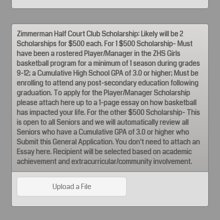
Zimmerman Half Court Club Scholarship: Likely will be 2
Scholarships for $500 each. For 1 $500 Scholarship- Must
have been a rostered Player/Manager in the ZHS Girls
basketball program for a minimum of 1 season during grades
9-12; a Cumulative High School GPA of 3.0 or higher; Must be
enrolling to attend any post-secondary education following
graduation. To apply for the Player/Manager Scholarship
please attach here up to a 1-page essay on how basketball
has impacted your life. For the other $500 Scholarship- This
is open to all Seniors and we will automatically review all
Seniors who have a Cumulative GPA of 3.0 or higher who
Submit this General Application. You don't need to attach an
Essay here. Recipient will be selected based on academic
achievement and extracurricular/community involvement.
Upload a File