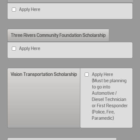
Apply Here
Three Rivers Community Foundation Scholarship
Apply Here
Vision Transportation Scholarship
Apply Here
(Must be planning
to go into
Automotive /
Diesel Technician
or First Responder
(Police, Fire,
Paramedic)