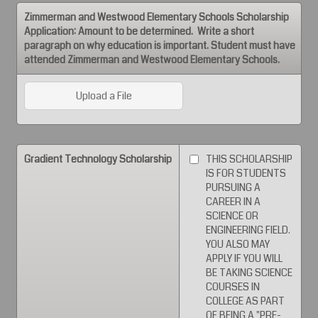
Zimmerman and Westwood Elementary Schools Scholarship
Application: Amount to be determined. Write a short
paragraph on why education is important. Student must have
attended Zimmerman and Westwood Elementary Schools.
Upload a File
Gradient Technology Scholarship
THIS SCHOLARSHIP
IS FOR STUDENTS
PURSUING A
CAREER IN A
SCIENCE OR
ENGINEERING FIELD.
YOU ALSO MAY
APPLY IF YOU WILL
BE TAKING SCIENCE
COURSES IN
COLLEGE AS PART
OF BEING A "PRE-