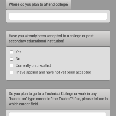
Where do you plan to attend college?
Have you already been accepted to a college or post-
secondary educational institution?
Yes
No
Currently on a waitlist
I have applied and have not yet been accepted
Do you plan to go to a Technical College or work in any
"hands-on" type career in "the Trades"? If so, please tell me in
which career field.