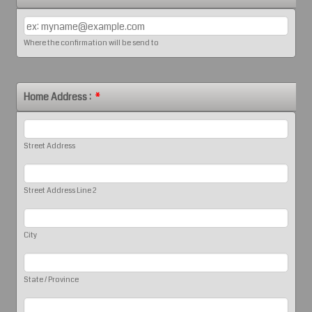
Where the confirmation will be send to
Home Address :
*
Street Address
Street Address Line 2
City
State / Province