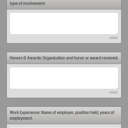
type of involvement.
0/500
Honors & Awards: Organization and honor or award received.
0/500
Work Experience: Name of employer, position held, years of
employment.