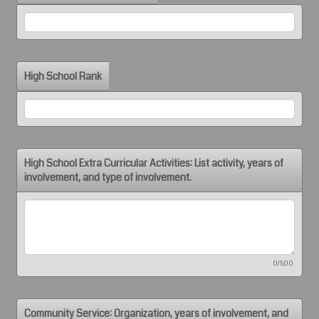
High School Rank
High School Extra Curricular Activities: List activity, years of
involvement, and type of involvement.
0/500
Community Service: Organization, years of involvement, and