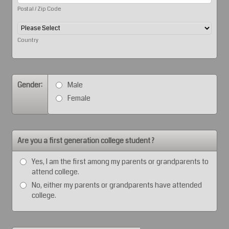
Postal / Zip Code
Country
Gender:
Male
Female
Are you a first generation college student ?
Yes, I am the first among my parents or grandparents to
attend college.
No, either my parents or grandparents have attended
college.