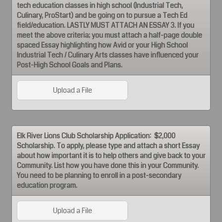
tech education classes in high school (Industrial Tech,
Culinary, ProStart) and be going on to pursue a Tech Ed
field/education. LASTLY MUST ATTACH AN ESSAY 3. If you
meet the above criteria; you must attach a half-page double
spaced Essay highlighting how Avid or your High School
Industrial Tech / Culinary Arts classes have influenced your
Post-High School Goals and Plans.
Upload a File
Elk River Lions Club Scholarship Application: $2,000
Scholarship. To apply, please type and attach a short Essay
about how important it is to help others and give back to your
Community. List how you have done this in your Community.
You need to be planning to enroll in a post-secondary
education program.
Upload a File