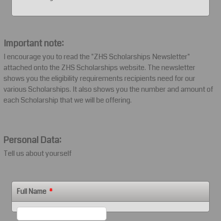
Important note:
I encourage you to read the "ZHS Scholarships Newsletter"
attached onto the ZHS Scholarships website. The newsletter
shows you the eligibility requirements recipients need for our
various Scholarships. It also shows you the number and amount of
each Scholarship that we will be offering.
Personal Data:
Tell us about yourself
Full Name
*