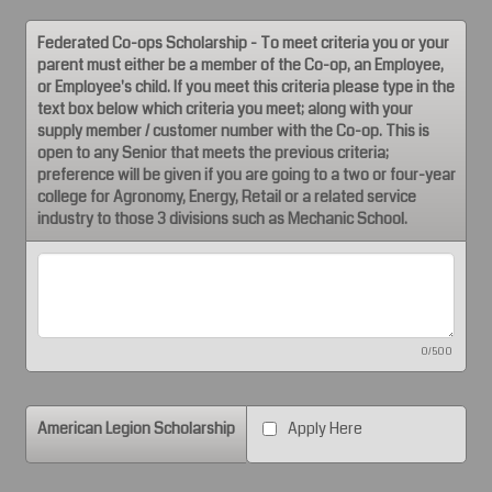
Federated Co-ops Scholarship - To meet criteria you or your
parent must either be a member of the Co-op, an Employee,
or Employee's child. If you meet this criteria please type in the
text box below which criteria you meet; along with your
supply member / customer number with the Co-op. This is
open to any Senior that meets the previous criteria;
preference will be given if you are going to a two or four-year
college for Agronomy, Energy, Retail or a related service
industry to those 3 divisions such as Mechanic School.
0/500
American Legion Scholarship
Apply Here