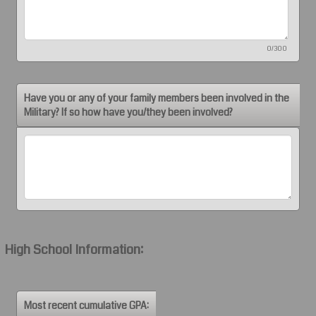
0/300
Have you or any of your family members been involved in the
Military? If so how have you/they been involved?
High School Information:
Most recent cumulative GPA: