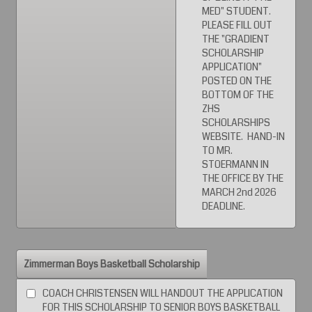
MED" STUDENT.
PLEASE FILL OUT
THE "GRADIENT
SCHOLARSHIP
APPLICATION"
POSTED ON THE
BOTTOM OF THE
ZHS
SCHOLARSHIPS
WEBSITE. HAND-IN
TO MR.
STOERMANN IN
THE OFFICE BY THE
MARCH 2nd 2026
DEADLINE.
Zimmerman Boys Basketball Scholarship
COACH CHRISTENSEN WILL HANDOUT THE APPLICATION
FOR THIS SCHOLARSHIP TO SENIOR BOYS BASKETBALL