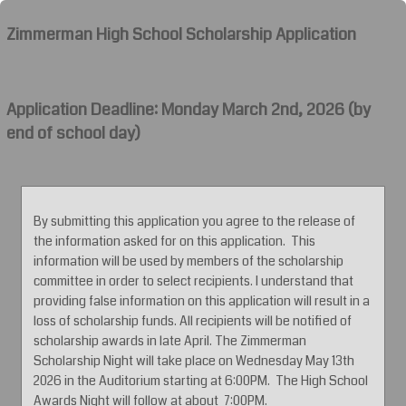
Zimmerman High School Scholarship Application
Application Deadline: Monday March 2nd, 2026 (by
end of school day)
By submitting this application you agree to the release of
the information asked for on this application. This
information will be used by members of the scholarship
committee in order to select recipients. I understand that
providing false information on this application will result in a
loss of scholarship funds. All recipients will be notified of
scholarship awards in late April. The Zimmerman
Scholarship Night will take place on Wednesday May 13th
2026 in the Auditorium starting at 6:00PM. The High School
Awards Night will follow at about 7:00PM.