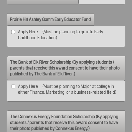
Prairie Hill Ashley Gamm Early Educator Fund
Apply Here (Must be planning to go into Early
Childhood Education)
The Bank of Elk River Scholarship (By applying students /
parents that receive this award consent to have their photo
published by The Bank of Elk River.)
Apply Here (Must be planning to Major at college in
either Finance, Marketing, or a business-related field)
The Connexus Energy Foundation Scholarship (By applying
students / parents that receive this award consent to have
their photo published by Connexus Energy.)