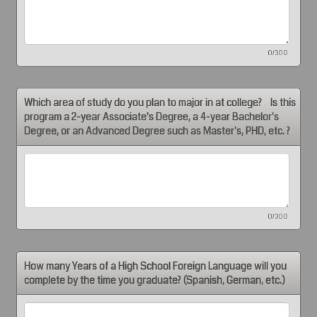
0/300
Which area of study do you plan to major in at college? Is this
program a 2-year Associate's Degree, a 4-year Bachelor's
Degree, or an Advanced Degree such as Master's, PHD, etc. ?
0/300
How many Years of a High School Foreign Language will you
complete by the time you graduate? (Spanish, German, etc.)