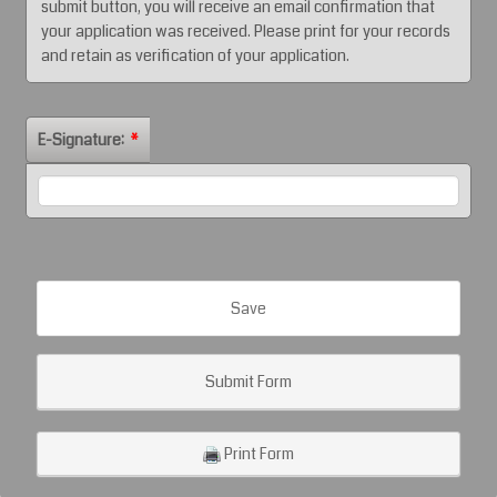
submit button, you will receive an email confirmation that
your application was received. Please print for your records
and retain as verification of your application.
E-Signature:
*
Save
Submit Form
Print Form