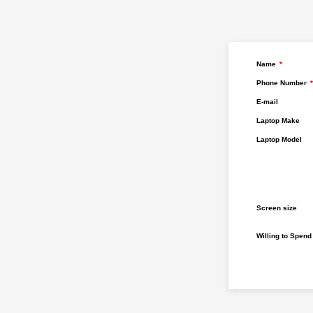
Name
*
Phone Number
*
E-mail
Laptop Make
Laptop Model
Screen size
Willing to Spend