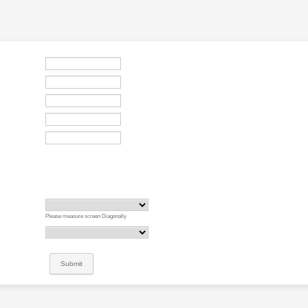
Please measure screen Diagonally
Submit