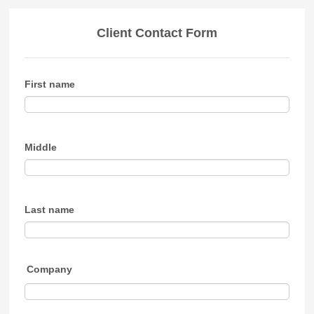
Client Contact Form
First name
Middle
Last name
Company