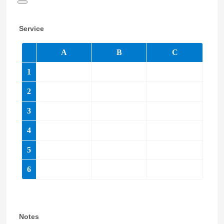
Date Picker Icon
Service
Notes