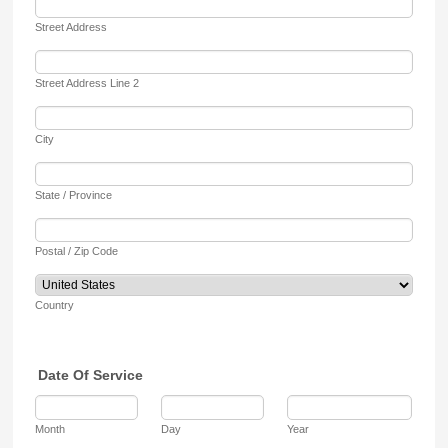
Street Address
Street Address Line 2
City
State / Province
Postal / Zip Code
Country
Date Of Service
Month
Day
Year