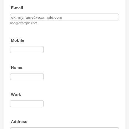
E-mail
abc@example.com
Mobile
Format: (000) 000-0000.
Home
Format: (000) 000-0000.
Work
Format: (000) 000-0000.
Address