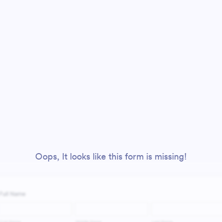
Oops, It looks like this form is missing!