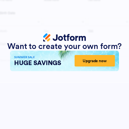
Want to create your own form?
SUMMER SALE
Upgrade now
HUGE SAVINGS