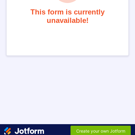
This form is currently
unavailable!
Create your own Jotform