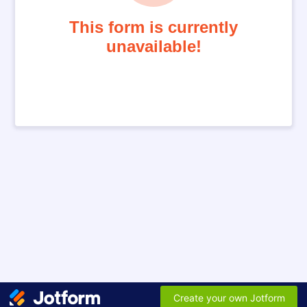
This form is currently
unavailable!
Create your own Jotform