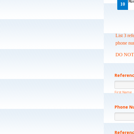
List 3 re
phone nu
DO NOT li
Referen
First Name
Phone N
Referen