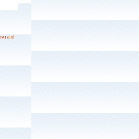
ast) and