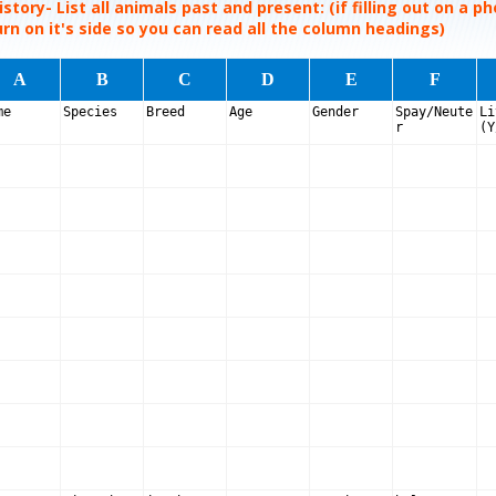
story- List all animals past and present: (if filling out on a p
rn on it's side so you can read all the column headings)