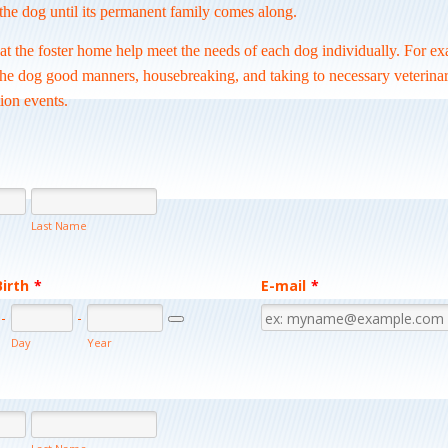
the dog until its permanent family comes along.
at the foster home help meet the needs of each dog individually. For e
the dog good manners, housebreaking, and taking to necessary veterinar
ion events.
Last Name
Birth
*
E-mail
*
-
-
Date Picker Icon
Day
Year