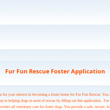
Fur Fun Rescue Foster Application
 for your interest in becoming a foster home for Fur Fun Rescue. You 
step in helping dogs in need of rescue by filling out this application. Fu
vides all veterinary care for foster dogs. You provide a safe, secure, l