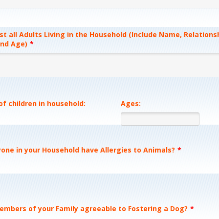
st all Adults Living in the Household (Include Name, Relations
nd Age)
*
f children in household:
Ages:
one in your Household have Allergies to Animals?
*
members of your Family agreeable to Fostering a Dog?
*