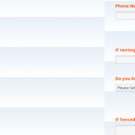
Phone N
If rentin
Do you li
If fenced