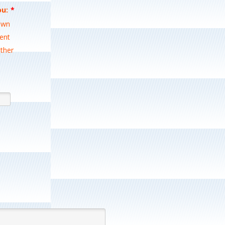
ou:
*
0-0000.
wn
ent
ther
Format: (000) 000-0000.