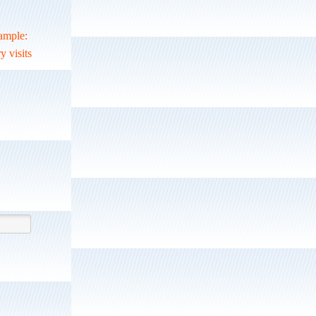
xample:
y visits