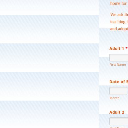
home for 
We ask th
teaching 
and adopt
Adult 1
*
First Name
Date of 
Month
Adult 2