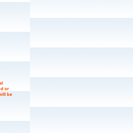
al
ed or
ill be