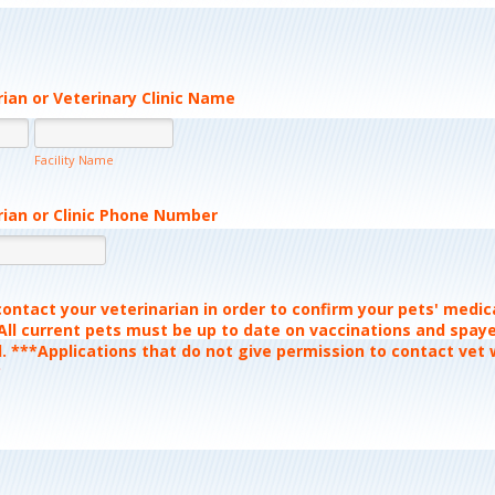
rian or Veterinary Clinic Name
Facility Name
rian or Clinic Phone Number
Format: (000) 000-0000.
ontact your veterinarian in order to confirm your pets' medic
 All current pets must be up to date on vaccinations and spay
. ***Applications that do not give permission to contact vet w
*