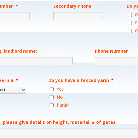
umber
*
Secondary Phone
Do y
Format: (000) 000-0000.
Format: (000) 00
O
R
O
g, landlord name:
Phone Number
ve in a:
*
Do you have a fenced yard?
*
Yes
No
Partial
, please give details on height, material, # of gates.