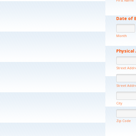
First Name
Date of 
Month
Physical
Street Addr
Street Addr
City
Zip Code