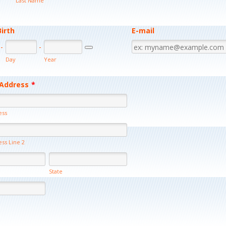
Last Name
Birth
E-mail
-
-
Date Picker Icon
Day
Year
 Address
*
ess
ess Line 2
State