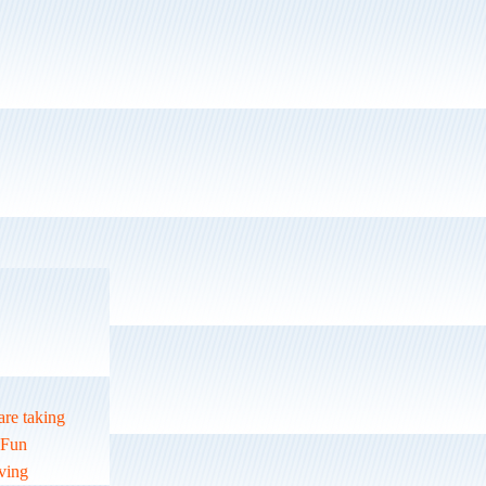
are taking
r Fun
oving