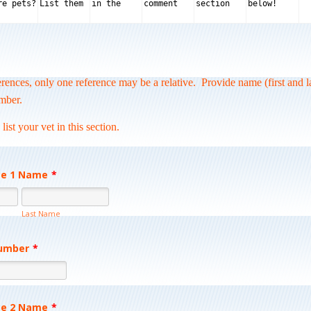
ferences, only one reference may be a relative.
Provide name (first and l
mber.
st your vet in this section.
ce 1 Name
*
Last Name
umber
*
Format: (000) 000-0000.
ce 2 Name
*