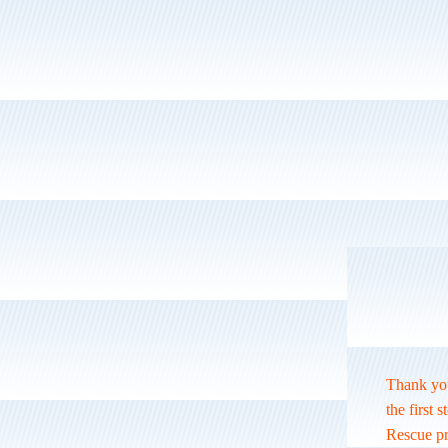
Thank you
the first 
Rescue pro