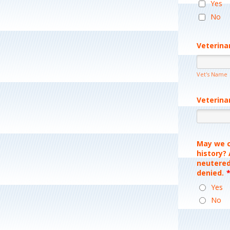
Yes
No
Veterina
Vet's Name
Veterina
May we c
history?
neutered
denied.
Yes
No