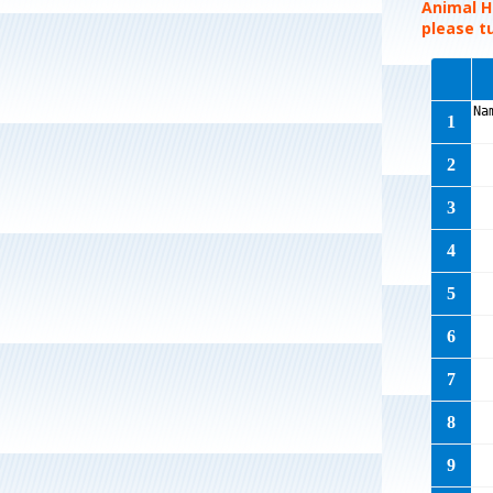
Animal Hi
please tu