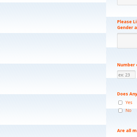
Please Li
Gender a
Number o
Does Any
Yes
No
Are all 