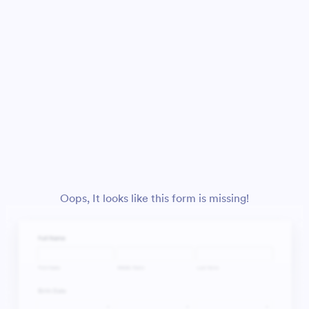
Oops, It looks like this form is missing!