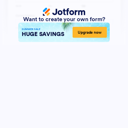
Want to create your own form?
SUMMER SALE
Upgrade now
HUGE SAVINGS