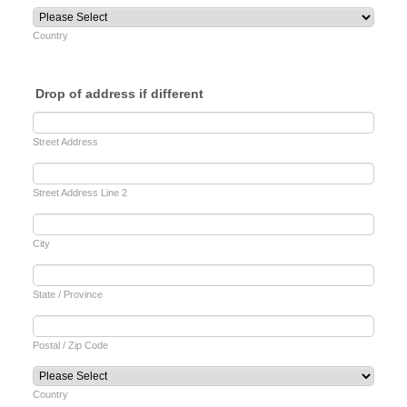
Country
Drop of address if different
Street Address
Street Address Line 2
City
State / Province
Postal / Zip Code
Country