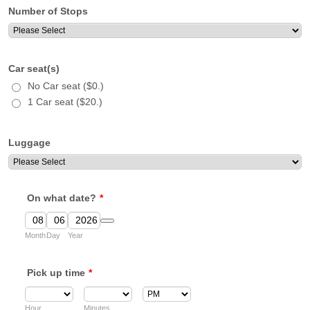
Number of Stops
Car seat(s)
No Car seat ($0.)
1 Car seat ($20.)
Luggage
On what date?
*
Date Picker Icon
Month
Day
Year
Pick up time
*
AM/PM Option
Hour
Minutes