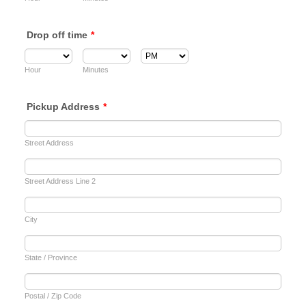
Drop off time
*
AM/PM Option
Hour
Minutes
Pickup Address
*
Street Address
Street Address Line 2
City
State / Province
Postal / Zip Code