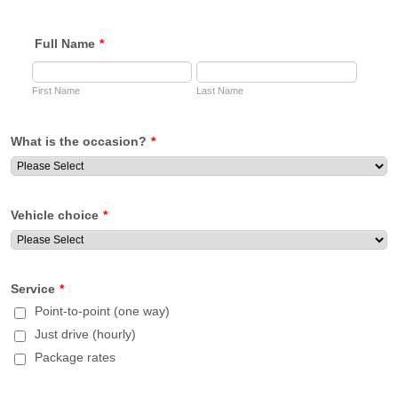
Full Name
*
First Name
Last Name
What is the occasion?
*
Vehicle choice
*
Service
*
Point-to-point (one way)
Just drive (hourly)
Package rates