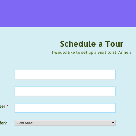
Schedule a Tour
I would like to set up a visit to St. Anne's
ber
*
for?