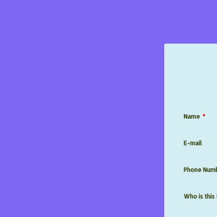
Name
*
E-mail
Phone Num
Who is this 