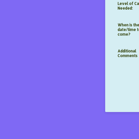
Level of C
Needed:
When is the
date/time t
come?
Additional
Comments