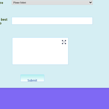
are
 best
o
Submit