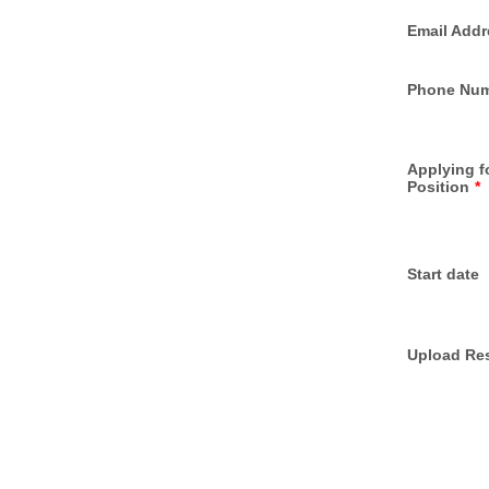
Email Addr
Phone Nu
Applying f
Position
*
Start date
Upload Re