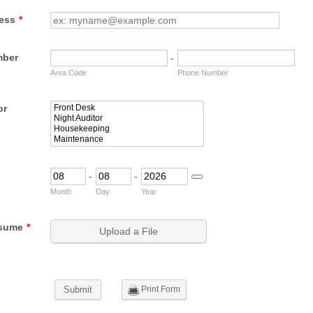
ess
*
mber
-
Area Code
Phone Number
or
-
-
Date Picker Icon
Month
Day
Year
sume
*
Upload a File
Print Form
Submit