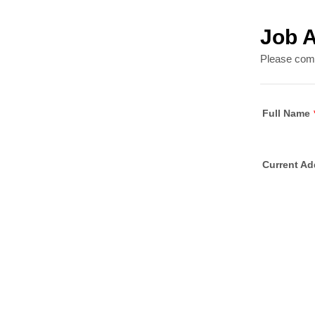
Job A
Please compl
Full Name
Current Ad