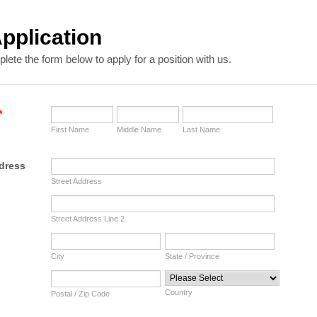
pplication
ete the form below to apply for a position with us.
*
First Name
Middle Name
Last Name
dress
Street Address
Street Address Line 2
City
State / Province
Country
Postal / Zip Code