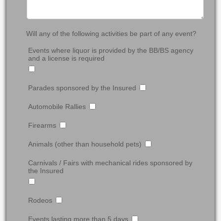
Will any of the following activities be part of any event?
Events where liquor is provided by the BB/BS agency
and a license is required
Parades sponsored by the Insured
Automobile Rallies
Firearms
Animals (other than household pets)
Carnivals / Fairs with mechanical rides sponsored by
the Insured
Rodeos
Events lasting more than 5 days