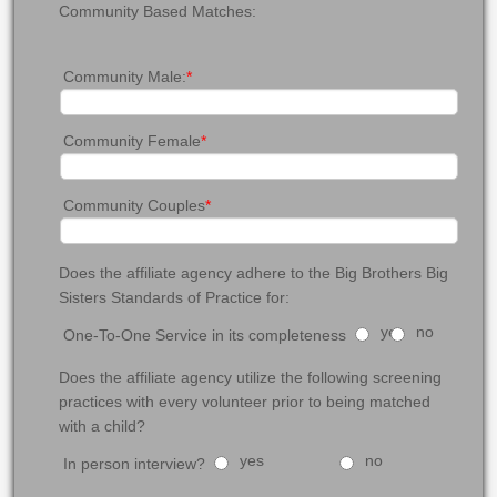
Community Based Matches:
Community Male:
*
Community Female
*
Community Couples
*
Does the affiliate agency adhere to the Big Brothers Big
Sisters Standards of Practice for:
yes
no
One-To-One Service in its completeness
Does the affiliate agency utilize the following screening
practices with every volunteer prior to being matched
with a child?
yes
no
In person interview?