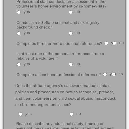
Professional staff conducts an assessment in the
volunteer"s home environment by in-home-visits?
yes
no
Conducts a 50-State criminal and sex registry
background check?
yes
no
yes
no
Completes three or more personal references?
Is at least one of the personal references from a
relative of a volunteer?
yes
no
yes
no
Complete at least one professional reference?
Does the affiliate agency’s casework manual contain
policies and procedures on how to recognize, prevent,
and train volunteers on child sexual abuse, misconduct,
or child endangerment issues?
yes
no
Please describe any additional safety, training or
oversight measures you have established that exceed