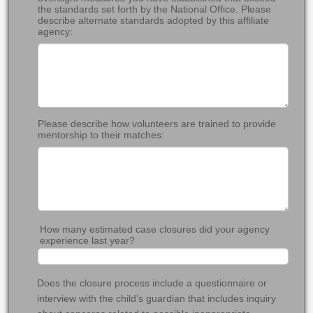
the standards set forth by the National Office. Please
describe alternate standards adopted by this affiliate
agency:
Please describe how volunteers are trained to provide
mentorship to their matches:
How many estimated case closures did your agency
experience last year?
Does the closure process include a questionnaire or
interview with the child’s guardian that includes inquiry