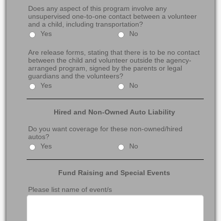
Does any aspect of this program involve any
unsupervised one-to-one contact between a volunteer
and a child, including transportation?
Yes
No
Are release forms, stating that there is to be no contact
between the child and volunteer outside the agency-
arranged program, signed by the parents or legal
guardians and the volunteers?
Yes
No
Hired and Non-Owned Auto Liability
Do you want coverage for these non-owned/hired
autos?
Yes
No
Fund Raising and Special Events
Please list name of event/s