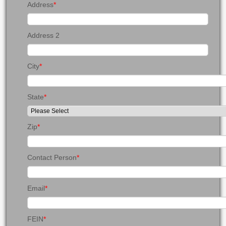
Address
*
Address 2
City
*
State
*
Zip
*
Contact Person
*
Email
*
FEIN
*