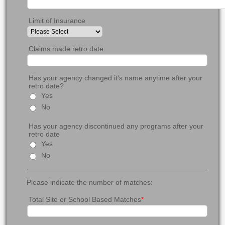
Limit of Insurance
Claims made retro date
Has your agency changed it's name anytime after your
retro date?
Yes
No
Has your agency discontinued any programs after your
retro date
Yes
No
Please indicate the number of matches:
Total Site or School Based Matches
*