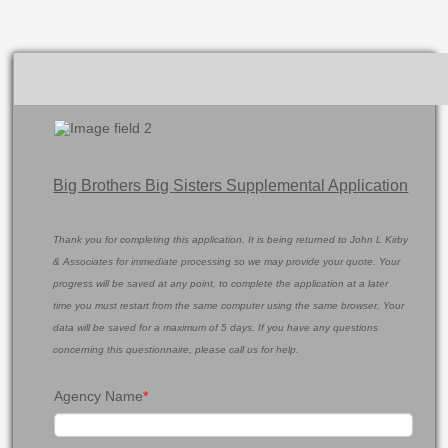
Big Brothers Big Sisters Supplemental Application
Thank you for completing this application. It is being returned to John L Kirby
& Associates for immediate processing so we may provide your quote. Your
progress will be saved at any point, to complete the application at a later
time you must restart from the same computer using the same browser. Your
data will be saved for a maximum of 5 days. If you have any questions
concerning this questionnaire, please call us for help.
Agency Name
*