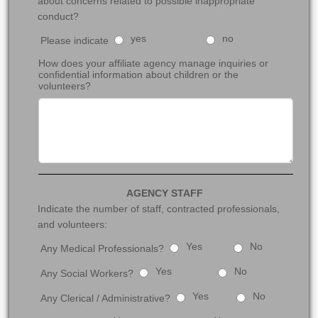
about concerns related to possible inappropriate
conduct?
yes
no
Please indicate
How does your affiliate agency manage inquiries or
confidential information about children or the
volunteers?
AGENCY STAFF
Indicate the number of staff, contracted professionals,
and volunteers:
Yes
No
Any Medical Professionals?
Yes
No
Any Social Workers?
Yes
No
Any Clerical / Administrative?