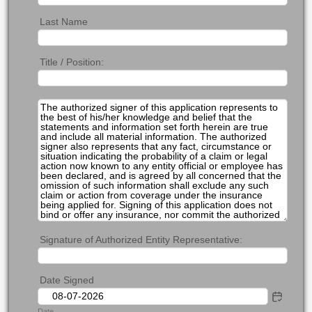
Last Name
Title / Position:
Signature of Authorized Entity Representative:
Date Signed
Date