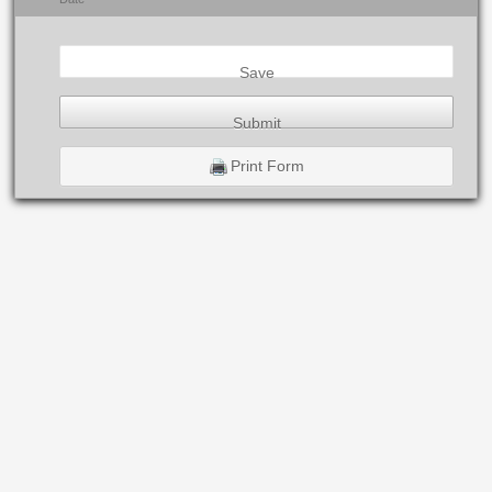
Save
Submit
Print Form