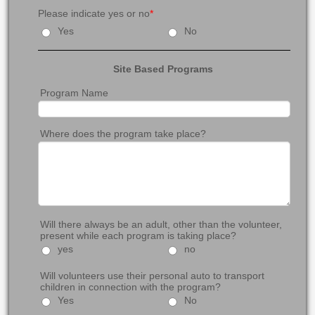
Please indicate yes or no
*
Yes
No
Site Based Programs
Program Name
Where does the program take place?
Will there always be an adult, other than the volunteer,
present while each program is taking place?
yes
no
Will volunteers use their personal auto to transport
children in connection with the program?
Yes
No