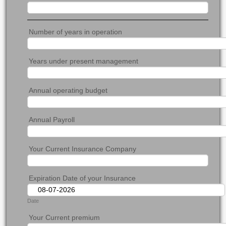
Number of years in operation
Years under present management
Annual operating budget
Annual Payroll
Your Current Insurance Company
Expiration Date of your Insurance
Date
Your Current premium