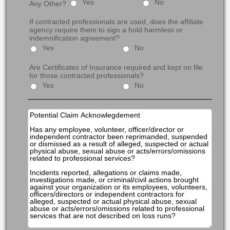
Yes
No
Any Other?
If contracted professionals are used, does the affiliate
agency require them to sign a hold harmless or
indemnification agreement?
Yes
No
Are Certificates of Insurance required and kept on file
for those contracted professionals?
Yes
No