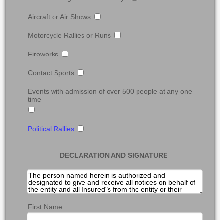
Aircraft or Air Shows
Motorcycle Rallies or Runs
Fireworks
Contact Sports
Events with admission of over 500 people at any one
time
Political Rallies
DECLARATION AND SIGNATURE
First Name