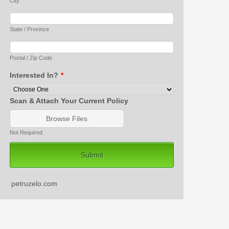
City
State / Province
Postal / Zip Code
Interested In?
*
Scan & Attach Your Current Policy
Browse Files
Not Required
Submit
petruzelo.com