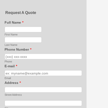
Request A Quote
Full Name
*
First Name
Last Name
Phone Number
*
Phone
E-mail
*
Email
Address
*
Street Address