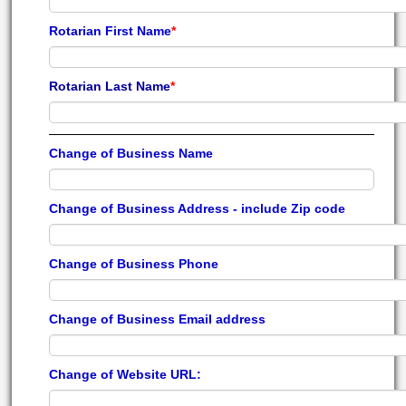
Rotarian First Name
*
Rotarian Last Name
*
Change of Business Name
Change of Business Address - include Zip code
Change of Business Phone
Change of Business Email address
Change of Website URL: