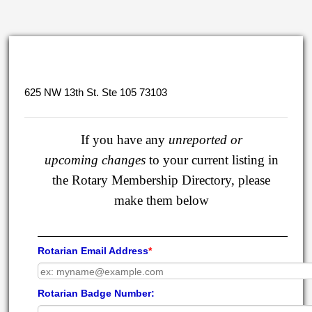
625 NW 13th St. Ste 105 73103
If you have any
unreported or
upcoming
changes
to your current listing in
the Rotary Membership Directory, please
make them below
Rotarian Email Address
*
Rotarian Badge Number: