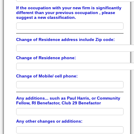
If the occupation with your new firm is significantly
different than your previous occupation , please
suggest a new classification.
Change of Residence address include Zip code:
Change of Residence phone:
Change of Mobile/ cell phone:
Any additions... such as Paul Harris, or Community
Fellow, RI Benefactor, Club 29 Benefactor
Any other changes or additions: