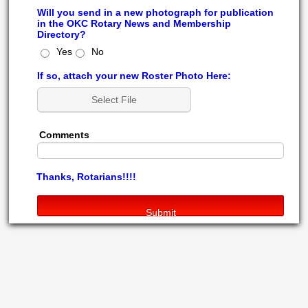
Will you send in a new photograph for publication
in the OKC Rotary News and Membership
Directory?
Yes
No
If so, attach your new Roster Photo Here:
Select File
Comments
Thanks, Rotarians!!!!
Submit