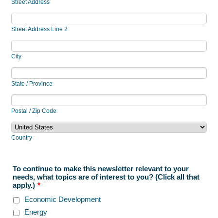
Street Address
Street Address Line 2
City
State / Province
Postal / Zip Code
Country
To continue to make this newsletter relevant to your
needs, what topics are of interest to you? (Click all that
apply.)
*
Economic Development
Energy