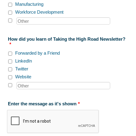
Manufacturing
Workforce Development
How did you learn of Taking the High Road Newsletter?
*
Forwarded by a Friend
LinkedIn
Twitter
Website
Enter the message as it's shown
*