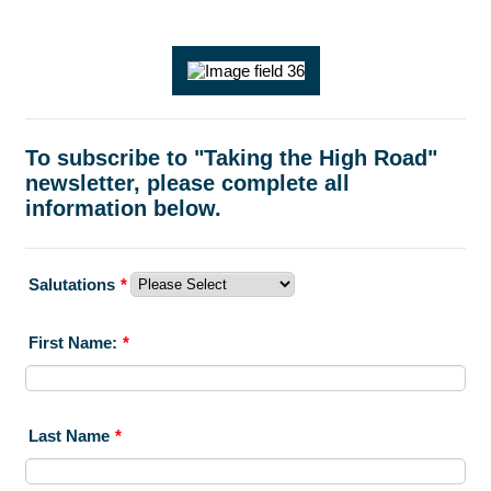
To subscribe to "Taking the High Road"
newsletter, please complete all
information below.
Salutations
*
First Name:
*
Last Name
*