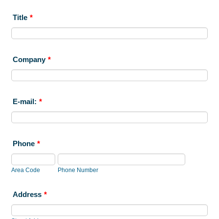
Title
*
Company
*
E-mail:
*
Phone
*
Area Code
Phone Number
Address
*