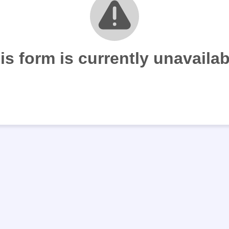
is form is currently unavailab