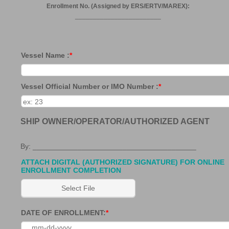
Enrollment No. (Assigned by ERS/ERTV/MAREX):
________________________
Vessel Name :
*
Vessel Official Number or IMO Number :
*
SHIP OWNER/OPERATOR/AUTHORIZED AGENT
By: ________________________________________
ATTACH DIGITAL (AUTHORIZED SIGNATURE) FOR ONLINE
ENROLLMENT COMPLETION
Select File
DATE OF ENROLLMENT:
*