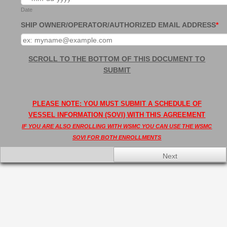
Date
SHIP OWNER/OPERATOR/AUTHORIZED EMAIL ADDRESS
*
SCROLL TO THE BOTTOM OF THIS DOCUMENT TO
SUBMIT
PLEASE NOTE: YOU MUST SUBMIT A SCHEDULE OF
VESSEL INFORMATION (SOVI) WITH THIS AGREEMENT
IF YOU ARE ALSO ENROLLING WITH WSMC YOU CAN USE THE WSMC
SOVI FOR BOTH ENROLLMENTS
Next