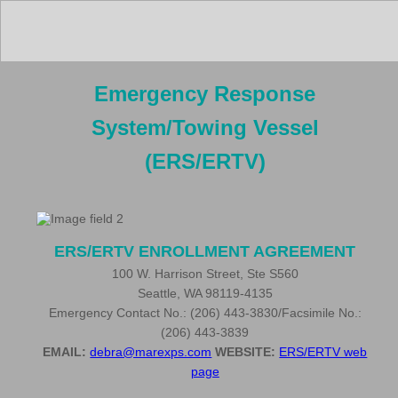
Emergency Response
System/Towing Vessel
(ERS/ERTV)
ERS/ERTV ENROLLMENT AGREEMENT
100 W. Harrison Street, Ste S560
Seattle, WA 98119-4135
Emergency Contact No.: (206) 443-3830/Facsimile No.:
(206) 443-3839
EMAIL:
debra@marexps.com
WEBSITE:
ERS/ERTV web
page