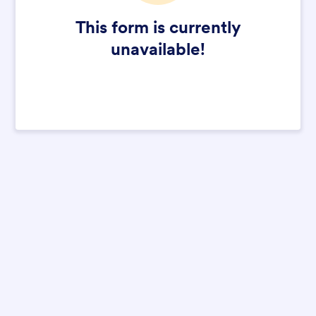
This form is currently
unavailable!