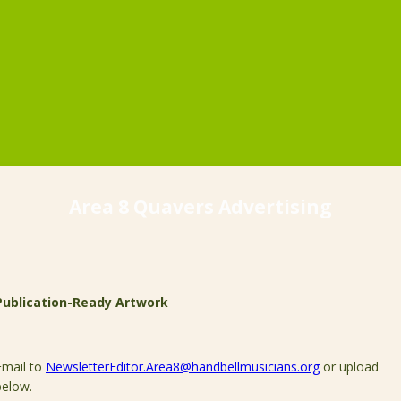
Area 8 Quavers Advertising
Publication-Ready Artwork
Email to
NewsletterEditor.Area8@handbellmusicians.org
or upload
below.