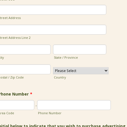
treet Address
treet Address Line 2
ity
State / Province
ostal / Zip Code
Country
Phone Number
*
-
Area Code
Phone Number
nitial below to indicate that you wish to purchase advertising