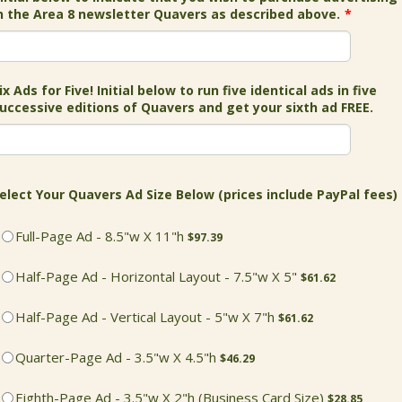
n the Area 8 newsletter Quavers as described above.
*
ix Ads for Five! Initial below to run five identical ads in five
uccessive editions of Quavers and get your sixth ad FREE.
elect Your Quavers Ad Size Below (prices include PayPal fees)
$97.39
Full-Page Ad - 8.5"w X 11"h
$
97.39
$61.62
Half-Page Ad - Horizontal Layout - 7.5"w X 5"
$
61.62
$61.62
Half-Page Ad - Vertical Layout - 5"w X 7"h
$
61.62
$46.29
Quarter-Page Ad - 3.5"w X 4.5"h
$
46.29
$28.85
Eighth-Page Ad - 3.5"w X 2"h (Business Card Size)
$
28.85