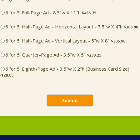
$485.75
6 for 5: Full-Page Ad - 8.5"w X 11"h
$
485.75
$306.90
6 for 5: Half-Page Ad - Horizontal Layout - 7.5"w X 4"h
$
306.90
$306.90
6 for 5: Half-Page Ad - Vertical Layout - 5"w X 8"
$
306.90
$230.25
6 for 5: Quarter-Page Ad - 3.5"w X 5"
$
230.25
$128
6 for 5: Eighth-Page Ad - 3.5"w X 2"h (Business Card Size)
$
128.05
Submit