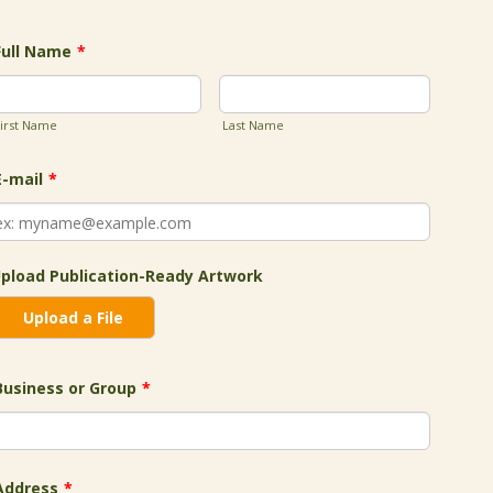
Full Name
*
irst Name
Last Name
E-mail
*
pload Publication-Ready Artwork
Upload a File
Business or Group
*
Address
*