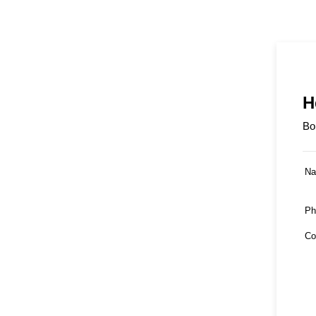
H
Bo
N
Ph
Co