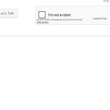
0/250
Let's Talk