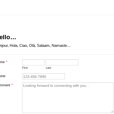
ello…
njour, Hola, Ciao, Olâ, Salaam, Namaste…
ame
*
First
Last
Format: (000) 000-0000.
one
mment
*